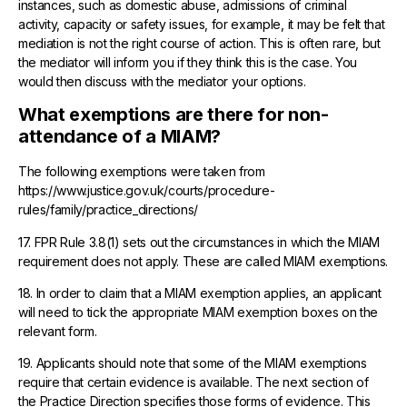
instances, such as domestic abuse, admissions of criminal
activity, capacity or safety issues, for example, it may be felt that
mediation is not the right course of action. This is often rare, but
the mediator will inform you if they think this is the case. You
would then discuss with the mediator your options.
What exemptions are there for non-
attendance of a MIAM?
The following exemptions were taken from
https://www.justice.gov.uk/courts/procedure-
rules/family/practice_directions/
17. FPR Rule 3.8(1) sets out the circumstances in which the MIAM
requirement does not apply. These are called MIAM exemptions.
18. In order to claim that a MIAM exemption applies, an applicant
will need to tick the appropriate MIAM exemption boxes on the
relevant form.
19. Applicants should note that some of the MIAM exemptions
require that certain evidence is available. The next section of
the Practice Direction specifies those forms of evidence. This