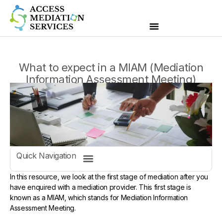
What to expect in a MIAM (Mediation
Information Assessment Meeting)
Quick Navigation
In this resource, we look at the first stage of mediation after you
have enquired with a mediation provider. This first stage is
known as a MIAM, which stands for Mediation Information
Assessment Meeting.