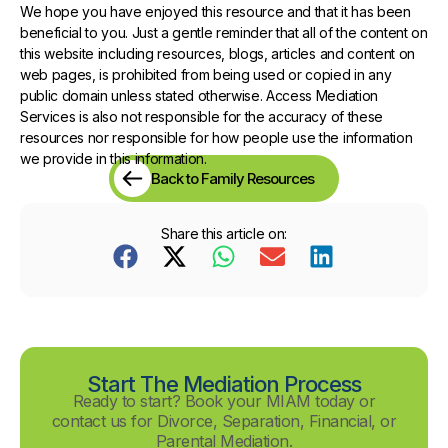
We hope you have enjoyed this resource and that it has been
beneficial to you. Just a gentle reminder that all of the content on
this website including resources, blogs, articles and content on
web pages, is prohibited from being used or copied in any
public domain unless stated otherwise. Access Mediation
Services is also not responsible for the accuracy of these
resources nor responsible for how people use the information
we provide in this information.
Back to Family Resources
Share this article on:
Start The Mediation Process
Ready to start? Book your MIAM today or
contact us for Divorce, Separation, Financial, or
Parental Mediation.