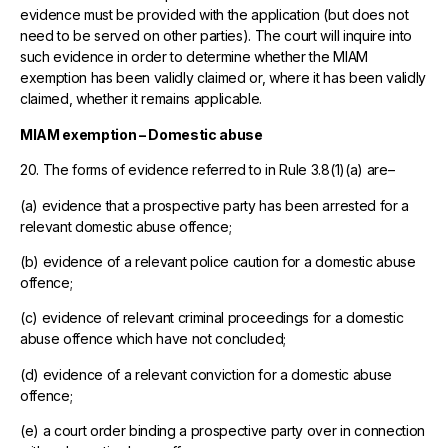
evidence must be provided with the application (but does not
need to be served on other parties). The court will inquire into
such evidence in order to determine whether the MIAM
exemption has been validly claimed or, where it has been validly
claimed, whether it remains applicable.
MIAM exemption – Domestic abuse
20. The forms of evidence referred to in Rule 3.8(1)(a) are–
(a) evidence that a prospective party has been arrested for a
relevant domestic abuse offence;
(b) evidence of a relevant police caution for a domestic abuse
offence;
(c) evidence of relevant criminal proceedings for a domestic
abuse offence which have not concluded;
(d) evidence of a relevant conviction for a domestic abuse
offence;
(e) a court order binding a prospective party over in connection