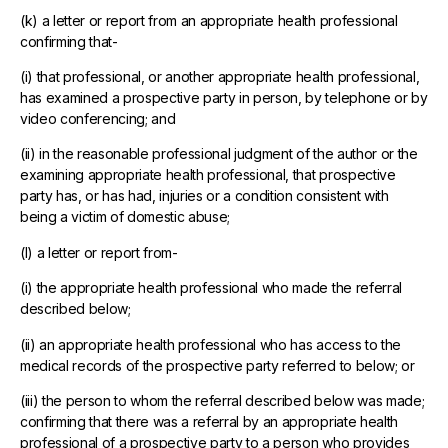
(k) a letter or report from an appropriate health professional
confirming that-
(i) that professional, or another appropriate health professional,
has examined a prospective party in person, by telephone or by
video conferencing; and
(ii) in the reasonable professional judgment of the author or the
examining appropriate health professional, that prospective
party has, or has had, injuries or a condition consistent with
being a victim of domestic abuse;
(l) a letter or report from-
(i) the appropriate health professional who made the referral
described below;
(ii) an appropriate health professional who has access to the
medical records of the prospective party referred to below; or
(iii) the person to whom the referral described below was made;
confirming that there was a referral by an appropriate health
professional of a prospective party to a person who provides