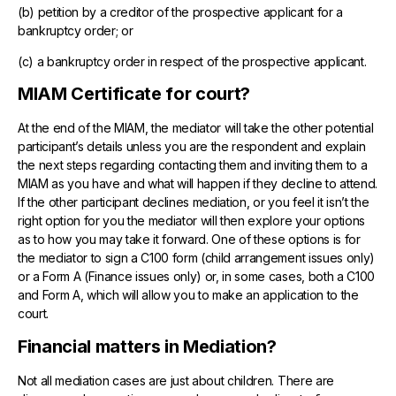
(b) petition by a creditor of the prospective applicant for a
bankruptcy order; or
(c) a bankruptcy order in respect of the prospective applicant.
MIAM Certificate for court?
At the end of the MIAM, the mediator will take the other potential
participant’s details unless you are the respondent and explain
the next steps regarding contacting them and inviting them to a
MIAM as you have and what will happen if they decline to attend.
If the other participant declines mediation, or you feel it isn’t the
right option for you the mediator will then explore your options
as to how you may take it forward. One of these options is for
the mediator to sign a C100 form (child arrangement issues only)
or a Form A (Finance issues only) or, in some cases, both a C100
and Form A, which will allow you to make an application to the
court.
Financial matters in Mediation?
Not all mediation cases are just about children. There are