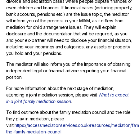
divorce and separation cases where people dispute finances or
even children and finances. If financial cases (including property,
bank accounts, pensions etc.) are the issue topic, the mediator
will inform you of the process in your MIAM, as it differs from
mediation for child arrangement issues. They will explain
disclosure and the documentation that will be required, as you
and your ex-partner will need to disclose your financial situation,
including your incomings and outgoings, any assets or property
you hold and your pensions.
The mediator will also inform you of the importance of obtaining
independent legal or financial advice regarding your financial
position.
For more information about the next stage of mediation,
attending a joint mediation session, please visit
What to expect
in a joint family mediation session
.
To find out more about the family mediation council and the role
they play in mediation, please
visit
https://accessmediationservices.co.uk/resources/mediation/fam
the-family-mediation-council