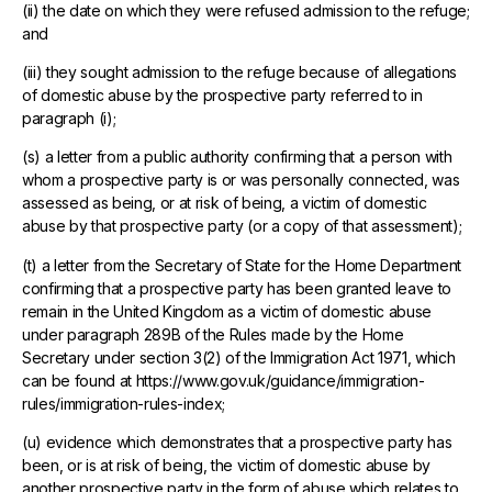
(ii) the date on which they were refused admission to the refuge;
and
(iii) they sought admission to the refuge because of allegations
of domestic abuse by the prospective party referred to in
paragraph (i);
(s) a letter from a public authority confirming that a person with
whom a prospective party is or was personally connected, was
assessed as being, or at risk of being, a victim of domestic
abuse by that prospective party (or a copy of that assessment);
(t) a letter from the Secretary of State for the Home Department
confirming that a prospective party has been granted leave to
remain in the United Kingdom as a victim of domestic abuse
under paragraph 289B of the Rules made by the Home
Secretary under section 3(2) of the Immigration Act 1971, which
can be found at https://www.gov.uk/guidance/immigration-
rules/immigration-rules-index;
(u) evidence which demonstrates that a prospective party has
been, or is at risk of being, the victim of domestic abuse by
another prospective party in the form of abuse which relates to