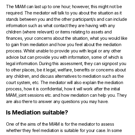
The MIAM can last up to one hour; however, this might not be
required. The mediator will talk to you about the situation as it
stands between you and the other participant/s and can include
information such as what contact they are having with any
children (where relevant) or items relating to assets and
finances, your concerns about the situation, what you would like
to gain from mediation and how you feel about the mediation
process. Whilst unable to provide you with legal or any other
advice but can provide you with information, some of which is
legal information. During this assessment, they can signpost you
to other places, be it legal, welfare, benefits or concerns about
any children, and discuss alternatives to mediation such as the
court system, etc. The mediator will also explain the mediation
process, how it is confidential, how it will work after the initial
MIAM, joint sessions etc. and how mediation can help you. They
are also there to answer any questions you may have.
Is Mediation suitable?
One of the aims of the MIAM is for the mediator to assess
whether they feel mediation is suitable for your case. In some