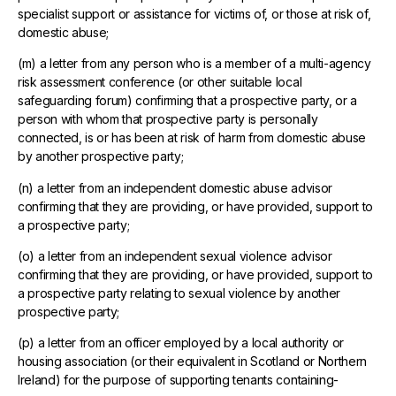
specialist support or assistance for victims of, or those at risk of,
domestic abuse;
(m) a letter from any person who is a member of a multi-agency
risk assessment conference (or other suitable local
safeguarding forum) confirming that a prospective party, or a
person with whom that prospective party is personally
connected, is or has been at risk of harm from domestic abuse
by another prospective party;
(n) a letter from an independent domestic abuse advisor
confirming that they are providing, or have provided, support to
a prospective party;
(o) a letter from an independent sexual violence advisor
confirming that they are providing, or have provided, support to
a prospective party relating to sexual violence by another
prospective party;
(p) a letter from an officer employed by a local authority or
housing association (or their equivalent in Scotland or Northern
Ireland) for the purpose of supporting tenants containing-