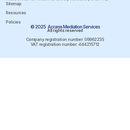
Sitemap
Resources
Policies
© 2025 Access Mediation Services
All rights reserved
Company registration number: 09962235
VAT registration number: 444215712