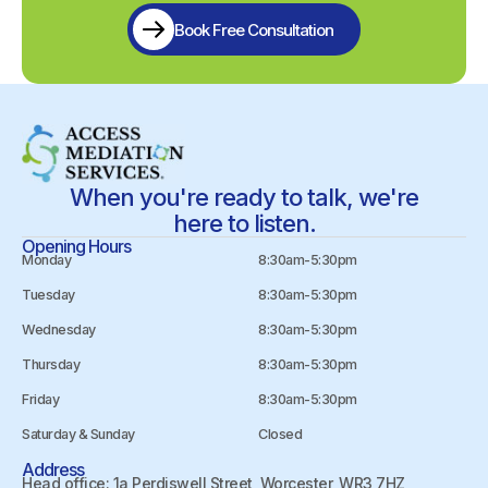
Book Free Consultation
When you're ready to talk, we're
here to listen.
Opening Hours
Monday
8:30am-5:30pm
Tuesday
8:30am-5:30pm
Wednesday
8:30am-5:30pm
Thursday
8:30am-5:30pm
Friday
8:30am-5:30pm
Saturday & Sunday
Closed
Address
Head office: 1a Perdiswell Street, Worcester, WR3 7HZ