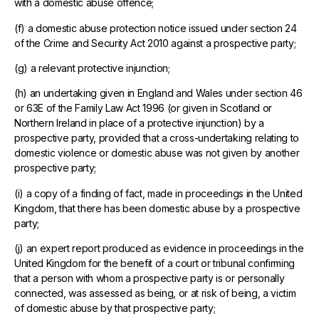
with a domestic abuse offence;
(f) a domestic abuse protection notice issued under section 24
of the Crime and Security Act 2010 against a prospective party;
(g) a relevant protective injunction;
(h) an undertaking given in England and Wales under section 46
or 63E of the Family Law Act 1996 (or given in Scotland or
Northern Ireland in place of a protective injunction) by a
prospective party, provided that a cross-undertaking relating to
domestic violence or domestic abuse was not given by another
prospective party;
(i) a copy of a finding of fact, made in proceedings in the United
Kingdom, that there has been domestic abuse by a prospective
party;
(j) an expert report produced as evidence in proceedings in the
United Kingdom for the benefit of a court or tribunal confirming
that a person with whom a prospective party is or personally
connected, was assessed as being, or at risk of being, a victim
of domestic abuse by that prospective party;