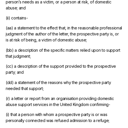
person’s needs as a victim, or a person at risk, of domestic
abuse; and
(ii) contains-
(aa) a statement to the effect that, in the reasonable professional
judgment of the author of the letter, the prospective party is, or
is at risk of being, a victim of domestic abuse;
(bb) a description of the specific matters relied upon to support
that judgment;
(cc) a description of the support provided to the prospective
party; and
(dd) a statement of the reasons why the prospective party
needed that support;
(r) a letter or report from an organisation providing domestic
abuse support services in the United Kingdom confirming-
(i) that a person with whom a prospective party is or was
personally connected was refused admission to a refuge;