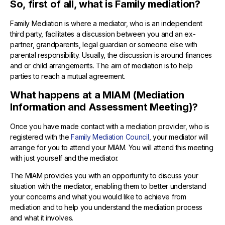
So, first of all, what is Family mediation?
Family Mediation is where a mediator, who is an independent
third party, facilitates a discussion between you and an ex-
partner, grandparents, legal guardian or someone else with
parental responsibility. Usually, the discussion is around finances
and or child arrangements. The aim of mediation is to help
parties to reach a mutual agreement.
What happens at a MIAM (Mediation
Information and Assessment Meeting)?
Once you have made contact with a mediation provider, who is
registered with the
Family Mediation Council
, your mediator will
arrange for you to attend your MIAM. You will attend this meeting
with just yourself and the mediator.
The MIAM provides you with an opportunity to discuss your
situation with the mediator, enabling them to better understand
your concerns and what you would like to achieve from
mediation and to help you understand the mediation process
and what it involves.