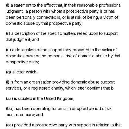
(i) a statement to the effect that, in their reasonable professional
judgment, a person with whom a prospective party is or has
been personally connected is, or is at risk of being, a victim of
domestic abuse by that prospective party;
(ii) a description of the specific matters relied upon to support
that judgment; and
(iii) a description of the support they provided to the victim of
domestic abuse or the person at risk of domestic abuse by that
prospective party;
(q) a letter which-
(i) is from an organisation providing domestic abuse support
services, or a registered charity, which letter confirms that it-
(aa) is situated in the United Kingdom,
(bb) has been operating for an uninterrupted period of six
months or more; and
(cc) provided a prospective party with support in relation to that