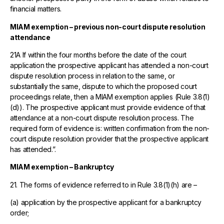
financial matters.
MIAM exemption – previous non-court dispute resolution
attendance
21A If within the four months before the date of the court
application the prospective applicant has attended a non-court
dispute resolution process in relation to the same, or
substantially the same, dispute to which the proposed court
proceedings relate, then a MIAM exemption applies (Rule 3.8(1)
(d)). The prospective applicant must provide evidence of that
attendance at a non-court dispute resolution process. The
required form of evidence is: written confirmation from the non-
court dispute resolution provider that the prospective applicant
has attended.”.
MIAM exemption – Bankruptcy
21. The forms of evidence referred to in Rule 3.8(1)(h) are –
(a) application by the prospective applicant for a bankruptcy
order;