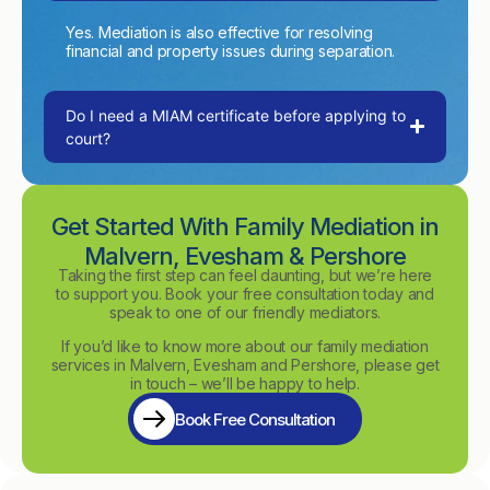
Yes. Mediation is also effective for resolving
financial and property issues during separation.
Do I need a MIAM certificate before applying to
court?
Get Started With Family Mediation in
Malvern, Evesham & Pershore
Taking the first step can feel daunting, but we’re here
to support you. Book your free consultation today and
speak to one of our friendly mediators.
If you’d like to know more about our family mediation
services in Malvern, Evesham and Pershore, please get
in touch – we’ll be happy to help.
Book Free Consultation