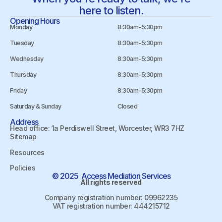
here to listen.
Opening Hours
Monday
8:30am-5:30pm
Tuesday
8:30am-5:30pm
Wednesday
8:30am-5:30pm
Thursday
8:30am-5:30pm
Friday
8:30am-5:30pm
Saturday & Sunday
Closed
Address
Head office: 1a Perdiswell Street, Worcester, WR3 7HZ
Sitemap
Resources
Policies
© 2025 Access Mediation Services
All rights reserved
Company registration number: 09962235
VAT registration number: 444215712