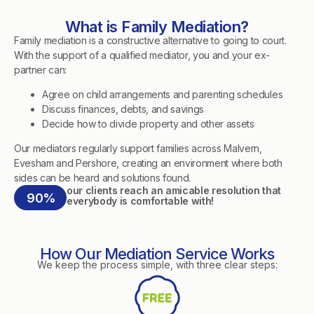
What is Family Mediation?
Family mediation is a constructive alternative to going to court.
With the support of a qualified mediator, you and your ex-
partner can:
Agree on child arrangements and parenting schedules
Discuss finances, debts, and savings
Decide how to divide property and other assets
Our mediators regularly support families across Malvern,
Evesham and Pershore, creating an environment where both
sides can be heard and solutions found.
our clients reach an amicable resolution that
90%
everybody is comfortable with!
How Our Mediation Service Works
We keep the process simple, with three clear steps: