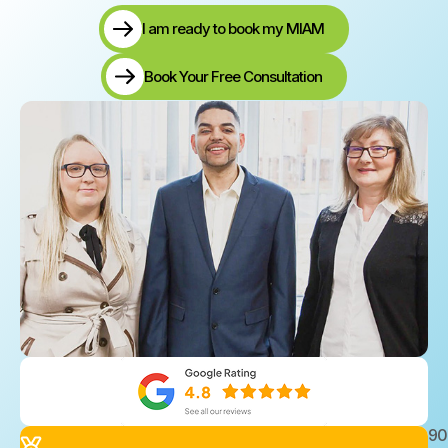
I am ready to book my MIAM
Book Your Free Consultation
9