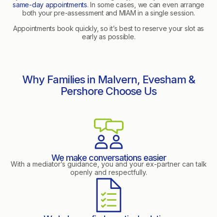
same-day appointments
. In some cases, we can even arrange
both your pre-assessment and MIAM in a single session.
Appointments book quickly, so it’s best to reserve your slot as
early as possible.
Why Families in Malvern, Evesham &
Pershore Choose Us
We make conversations easier
With a mediator’s guidance, you and your ex-partner can talk
openly and respectfully.