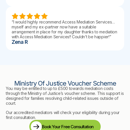
“I would highly recommend Access Mediation Services…
myself and my ex-partner now have a suitable
arrangement in place for my daughter thanks to mediation
with Access Mediation Services!! Couldn’t be happier!”
Zena R
Ministry Of Justice Voucher Scheme
You may be entitled to up to £500 towards mediation costs
through the Ministry of Justice’s voucher scheme. This support is
designed for families resolving child-related issues outside of
court.
Our accredited mediators will check your eligibility during your
first consultation.
Book Your Free Consultation