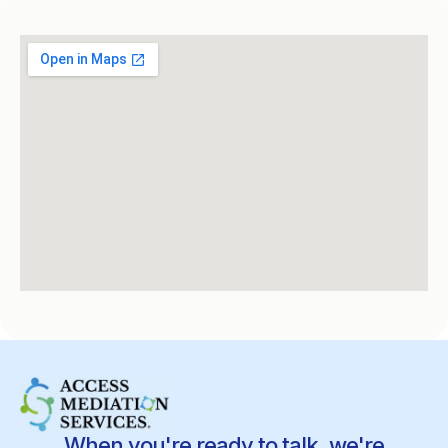
When you're ready to talk, we're