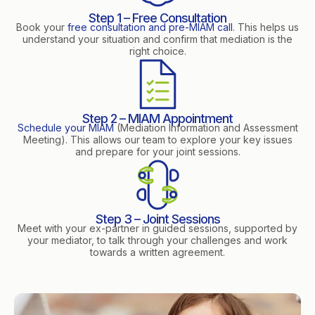
Step 1 – Free Consultation
Book your
free consultation and pre-MIAM call
. This helps us
understand your situation and confirm that mediation is the
right choice.
Step 2 – MIAM Appointment
Schedule your MIAM
(Mediation Information and Assessment
Meeting). This allows our team to explore your key issues
and prepare for your joint sessions.
Step 3 – Joint Sessions
Meet with your ex-partner in guided sessions, supported by
your mediator, to talk through your challenges and work
towards a written agreement.