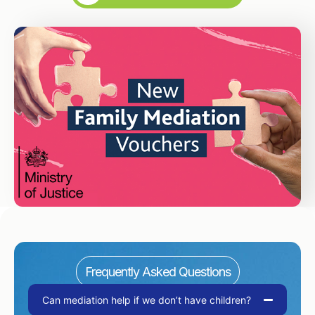
Frequently Asked Questions
Can mediation help if we don’t have children?