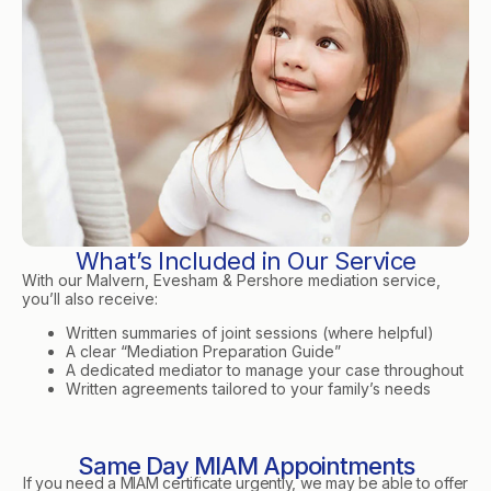
What’s Included in Our Service
With our Malvern, Evesham & Pershore mediation service,
you’ll also receive:
Written summaries of joint sessions (where helpful)
A clear “Mediation Preparation Guide”
A dedicated mediator to manage your case throughout
Written agreements tailored to your family’s needs
Same Day MIAM Appointments
If you need a MIAM certificate urgently, we may be able to offer