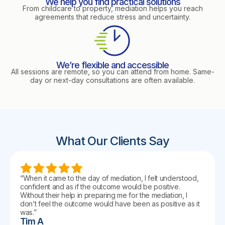
We help you find practical solutions
From childcare to property, mediation helps you reach
agreements that reduce stress and uncertainty.
We’re flexible and accessible
All sessions are remote, so you can attend from home. Same-
day or next-day consultations are often available.
What Our Clients Say
“When it came to the day of mediation, I felt understood,
confident and as if the outcome would be positive.
Without their help in preparing me for the mediation, I
don’t feel the outcome would have been as positive as it
was.”
Tim A