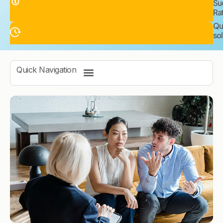
Su
Ra
Qu
sol
Quick Navigation