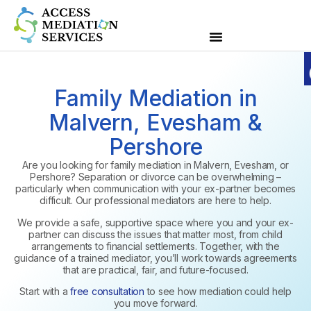
Family Mediation in
Malvern, Evesham &
Pershore
Are you looking for family mediation in Malvern, Evesham, or
Pershore? Separation or divorce can be overwhelming –
particularly when communication with your ex-partner becomes
difficult. Our professional mediators are here to help.
We provide a safe, supportive space where you and your ex-
partner can discuss the issues that matter most, from child
arrangements to financial settlements. Together, with the
guidance of a trained mediator, you’ll work towards agreements
that are practical, fair, and future-focused.
Start with a
free consultation
to see how mediation could help
you move forward.