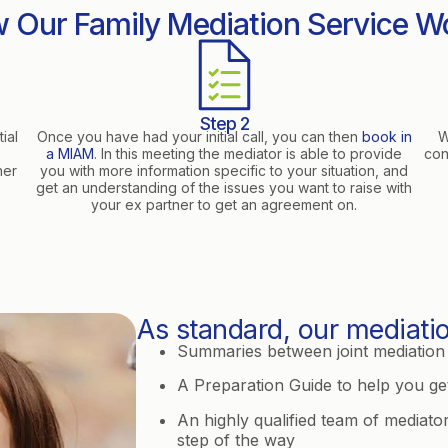
 Our Family Mediation Service W
Step 2
ial
Once you have had your initial call, you can then
book in
W
o
a MIAM
. In this meeting the mediator is able to provide
con
her
you with more information specific to your situation, and
get an understanding of the issues you want to raise with
your ex partner to get an agreement on.
As standard, our mediatio
Summaries between joint mediation 
A Preparation Guide to help you get
An highly qualified team of mediato
step of the way