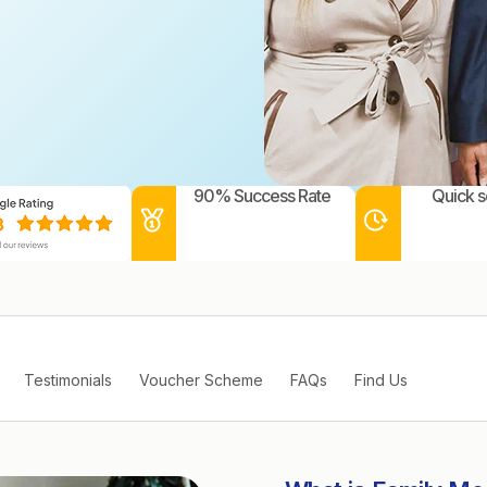
90% Success Rate
Quick s
Testimonials
Voucher Scheme
FAQs
Find Us