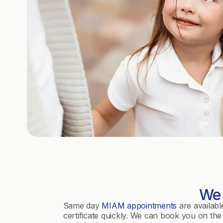
We 
Same day
MIAM appointments
are availabl
certificate quickly. We can book you on the 