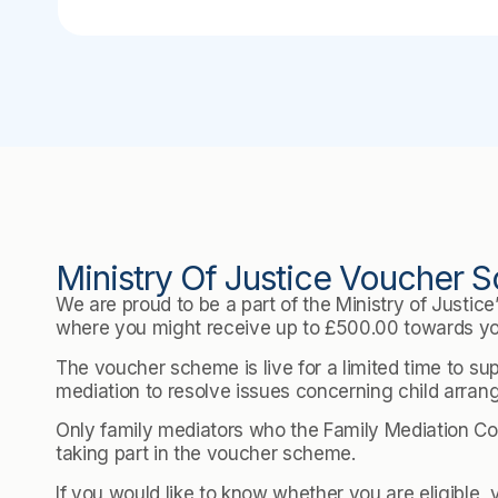
Ministry Of Justice Voucher
We are proud to be a part of the Ministry of Justic
where you might receive up to £500.00 towards yo
The voucher scheme is live for a limited time to su
mediation to resolve issues concerning child arra
Only family mediators who the Family Mediation Cou
taking part in the voucher scheme.
If you would like to know whether you are eligible, 