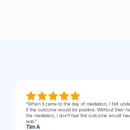
“When it came to the day of mediation, I felt und
if the outcome would be positive. Without their h
the mediation, I don’t feel the outcome would have
was.”
Tim A