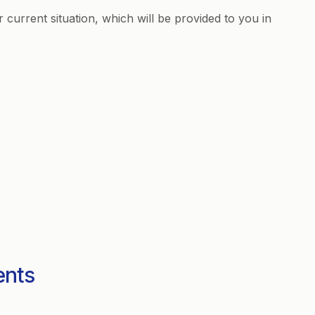
r current situation, which will be provided to you in
ents