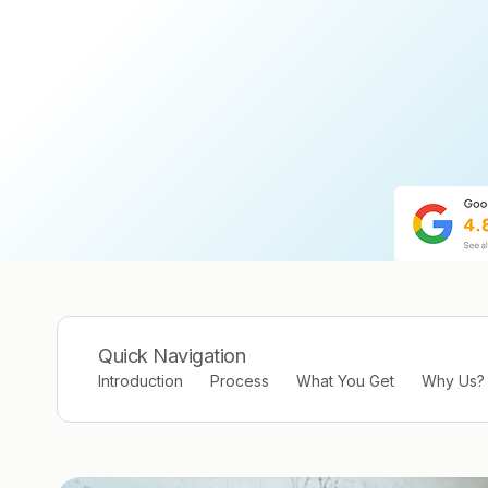
Quick Navigation
Introduction
Process
What You Get
Why Us?