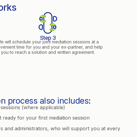
orks
Step 3
e will schedule your joint mediation sessions at a
venient time for you and your ex-partner, and help
you to reach a solution and written agreement.
n process also includes:
sessions (where applicable)
 ready for your first mediation session
rs and administrators, who will support you at every