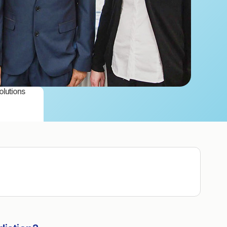
olutions