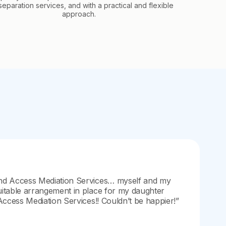
separation services, and with a practical and flexible
approach.
nd Access Mediation Services… myself and my
itable arrangement in place for my daughter
Access Mediation Services!! Couldn’t be happier!”