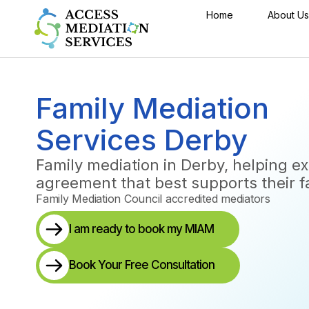
Home
About Us
Family Mediation
Services Derby
Family mediation in Derby, helping e
agreement that best supports their f
Family Mediation Council accredited mediators
I am ready to book my MIAM
Book Your Free Consultation