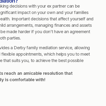
diation?
ng decisions with your ex partner can be
 significant impact on your own and your families
ealth. Important decisions that affect yourself and
child arrangements, managing finances and assets
be made harder if you don’t have an agreement
both parties.
vides a Derby family mediation service, allowing
 flexible appointments, which helps you to meet
e that suits you, to achieve the best possible
nts reach an amicable resolution that
y is comfortable with!