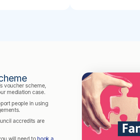
 Scheme
e’s voucher scheme,
ur mediation case.
pport people in using
ngements.
ncil accredits are
you will need to
book a