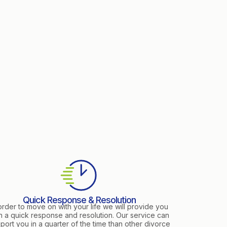
Quick Response & Resolution
order to move on with your life we will provide you
h a quick response and resolution. Our service can
port you in a quarter of the time than other divorce