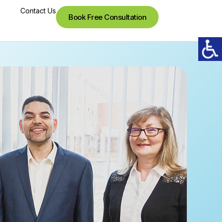
Contact Us
Book Free Consultation