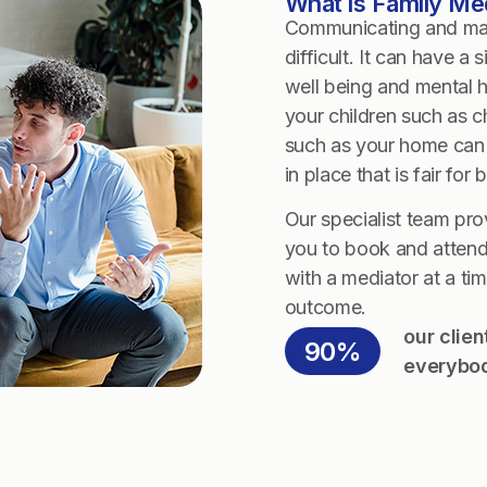
What is Family Me
Communicating and maki
difficult. It can have a
well being and mental h
your children such as 
such as your home can 
in place that is fair for 
Our specialist team pro
you to book and attend
with a mediator at a tim
outcome.
our clie
90%
everybod