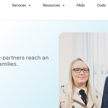
Services
Resources
FAQs
Costs
x-partners reach an
amilies.