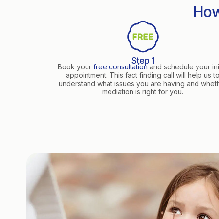
How
Step 1
Book your
free consultation
and schedule your init
appointment. This fact finding call will help us t
understand what issues you are having and whet
mediation is right for you.