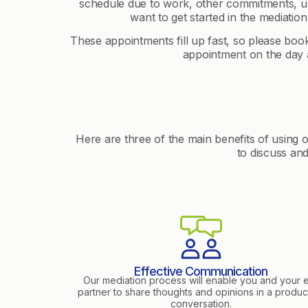
schedule due to work, other commitments, ur
want to get started in the mediation
These appointments fill up fast, so please bo
appointment on the day a
Here are three of the main benefits of using 
to discuss an
Effective Communication
Our mediation process will enable you and your 
partner to share thoughts and opinions in a produc
conversation.