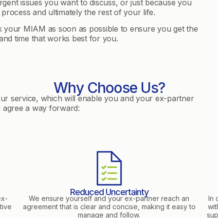
gent issues you want to discuss, or just because you
 process and ultimately the rest of your life.
ok your MIAM as soon as possible to ensure you get the
nd time that works best for you.
Why Choose Us?
our service, which will enable you and your ex-partner
d agree a way forward:
Reduced Uncertainty
ex-
We ensure yourself and your ex-partner reach an
In 
tive
agreement that is clear and concise, making it easy to
wit
manage and follow.
sup