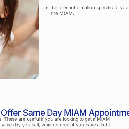
Tailored information specific to you
the MIAM.
Offer Same Day MIAM Appointm
e. These are useful if you are looking to get a MIAM
same day you call, which is great if you have a tight