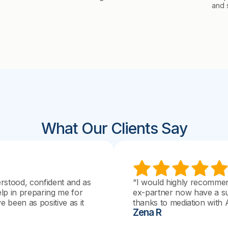
and 
What Our Clients Say
erstood, confident and as
“I would highly recomme
elp in preparing me for
ex-partner now have a su
 been as positive as it
thanks to mediation with 
Zena R