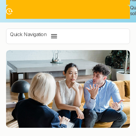
Qu
sol
Quick Navigation