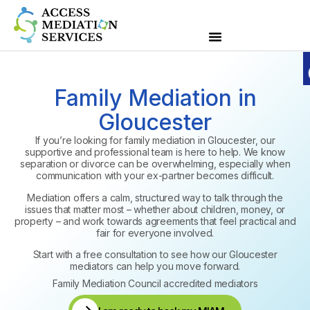
Family Mediation in
Gloucester
If you’re looking for family mediation in Gloucester, our
supportive and professional team is here to help. We know
separation or divorce can be overwhelming, especially when
communication with your ex-partner becomes difficult.
Mediation offers a calm, structured way to talk through the
issues that matter most – whether about children, money, or
property – and work towards agreements that feel practical and
fair for everyone involved.
Start with a free consultation to see how our Gloucester
mediators can help you move forward.
Family Mediation Council accredited mediators