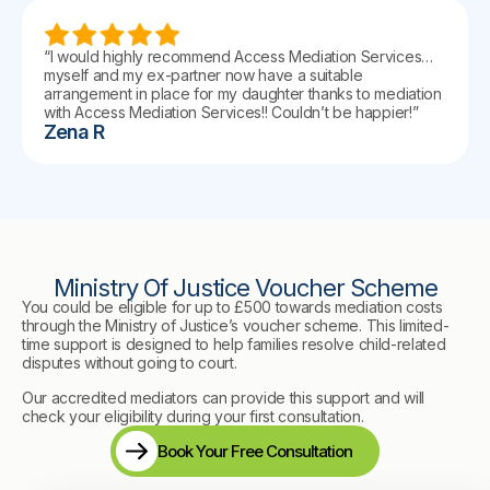
“I would highly recommend Access Mediation Services…
myself and my ex-partner now have a suitable
arrangement in place for my daughter thanks to mediation
with Access Mediation Services!! Couldn’t be happier!”
Zena R
Ministry Of Justice Voucher Scheme
You could be eligible for up to £500 towards mediation costs
through the Ministry of Justice’s voucher scheme. This limited-
time support is designed to help families resolve child-related
disputes without going to court.
Our accredited mediators can provide this support and will
check your eligibility during your first consultation.
Book Your Free Consultation