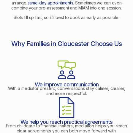
arrange
same-day appointments
. Sometimes we can even
combine your pre-assessment and MIAM into one session.
Slots fill up fast, so it’s best to book as early as possible.
Why Families in Gloucester Choose Us
We improve communication
With a mediator present, conversations stay calmer, clearer,
and more respectful.
We help you reach practical agreements
From childcare to financial matters, mediation helps you reach
clear agreements you can both move forward with.