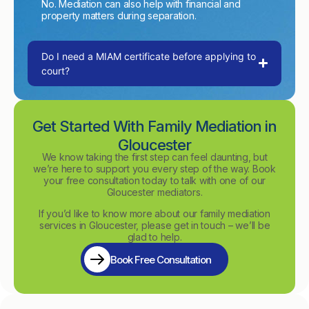
No. Mediation can also help with financial and
property matters during separation.
Do I need a MIAM certificate before applying to
court?
Get Started With Family Mediation in
Gloucester
We know taking the first step can feel daunting, but
we’re here to support you every step of the way. Book
your free consultation today to talk with one of our
Gloucester mediators.
If you’d like to know more about our family mediation
services in Gloucester, please get in touch – we’ll be
glad to help.
Book Free Consultation