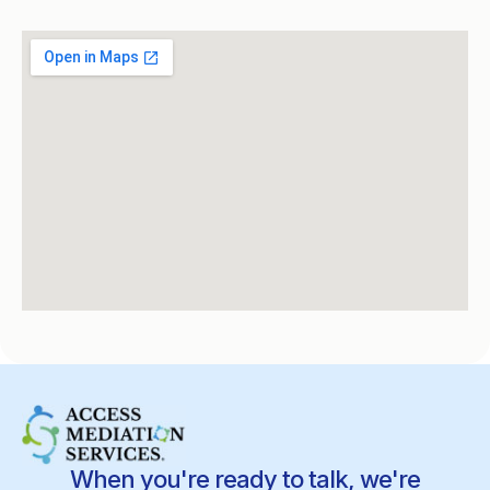
When you're ready to talk, we're