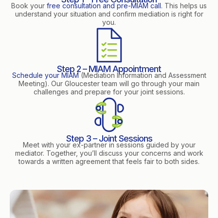
Book your
free consultation and pre-MIAM call
. This helps us
understand your situation and confirm mediation is right for
you.
Step 2 – MIAM Appointment
Schedule your MIAM
(Mediation Information and Assessment
Meeting). Our Gloucester team will go through your main
challenges and prepare for your joint sessions.
Step 3 – Joint Sessions
Meet with your ex-partner in sessions guided by your
mediator. Together, you’ll discuss your concerns and work
towards a written agreement that feels fair to both sides.