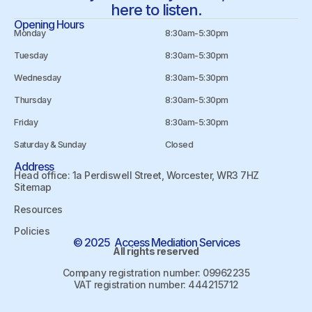
here to listen.
Opening Hours
Monday
8:30am-5:30pm
Tuesday
8:30am-5:30pm
Wednesday
8:30am-5:30pm
Thursday
8:30am-5:30pm
Friday
8:30am-5:30pm
Saturday & Sunday
Closed
Address
Head office: 1a Perdiswell Street, Worcester, WR3 7HZ
Sitemap
Resources
Policies
© 2025 Access Mediation Services
All rights reserved
Company registration number: 09962235
VAT registration number: 444215712