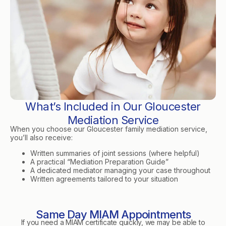
What’s Included in Our Gloucester
Mediation Service
When you choose our Gloucester family mediation service,
you’ll also receive:
Written summaries of joint sessions (where helpful)
A practical “Mediation Preparation Guide”
A dedicated mediator managing your case throughout
Written agreements tailored to your situation
Same Day MIAM Appointments
If you need a MIAM certificate quickly, we may be able to