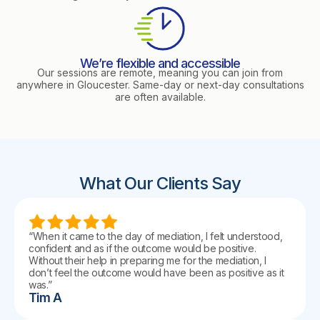
We’re flexible and accessible
Our sessions are remote, meaning you can join from
anywhere in Gloucester. Same-day or next-day consultations
are often available.
What Our Clients Say
“When it came to the day of mediation, I felt understood,
confident and as if the outcome would be positive.
Without their help in preparing me for the mediation, I
don’t feel the outcome would have been as positive as it
was.”
Tim A