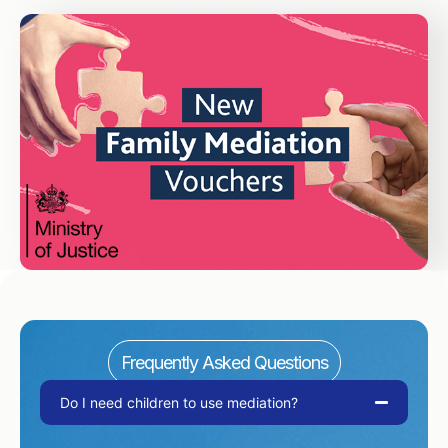
Frequently Asked Questions
Do I need children to use mediation?