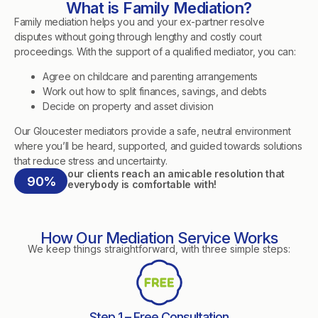
What is Family Mediation?
Family mediation helps you and your ex-partner resolve
disputes without going through lengthy and costly court
proceedings. With the support of a qualified mediator, you can:
Agree on childcare and parenting arrangements
Work out how to split finances, savings, and debts
Decide on property and asset division
Our Gloucester mediators provide a safe, neutral environment
where you’ll be heard, supported, and guided towards solutions
that reduce stress and uncertainty.
our clients reach an amicable resolution that
90%
everybody is comfortable with!
How Our Mediation Service Works
We keep things straightforward, with three simple steps:
Step 1 – Free Consultation