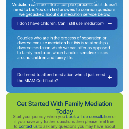
Mediation can seem like a complex process but it doesn’t
need to be. You can find answers to common questions
we get asked about our mediation service below:
I don’t have children. Can I still use mediation?
Couples who are in the process of separation or
divorce can use mediation but this is relationship /
divorce mediation which we can offer as opposed
to family mediation which handles sensitive issues
around children and family life.
Do I need to attend mediation when I just need
the MIAM Certificate?
Get Started With Family Mediation
Today
Start your journey when you
book a free consultation
or
if you have any further questions then please feel free
to
contact us
to ask any questions you may have about