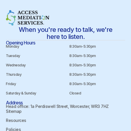
When you're ready to talk, we're
here to listen.
Opening Hours
Monday
8:30am-5:30pm
Tuesday
8:30am-5:30pm
Wednesday
8:30am-5:30pm
Thursday
8:30am-5:30pm
Friday
8:30am-5:30pm
Saturday & Sunday
Closed
Address
Head office: 1a Perdiswell Street, Worcester, WR3 7HZ
Sitemap
Resources
Policies