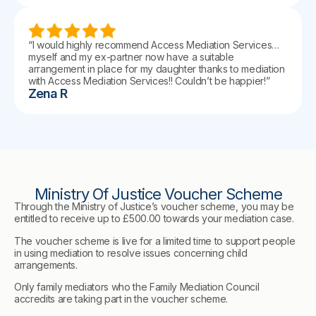
“I would highly recommend Access Mediation Services…
myself and my ex-partner now have a suitable
arrangement in place for my daughter thanks to mediation
with Access Mediation Services!! Couldn’t be happier!”
Zena R
Ministry Of Justice Voucher Scheme
Through the Ministry of Justice’s voucher scheme, you may be
entitled to receive up to £500.00 towards your mediation case.
The voucher scheme is live for a limited time to support people
in using mediation to resolve issues concerning child
arrangements.
Only family mediators who the Family Mediation Council
accredits are taking part in the voucher scheme.