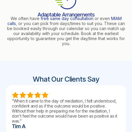
Adaptable Arrangements
We often have
free same day consultation
or even
MIAM
calls
, or you can pick from days/times to suit you. These can
be booked easily through our calendar so you can match up
our availability with your schedule. Book at the earliest
opportunity to guarantee you get the day/time that works for
you.
What Our Clients Say
“When it came to the day of mediation, I felt understood,
confident and as if the outcome would be positive.
Without their help in preparing me for the mediation, I
don’t feel the outcome would have been as positive as it
was.”
Tim A