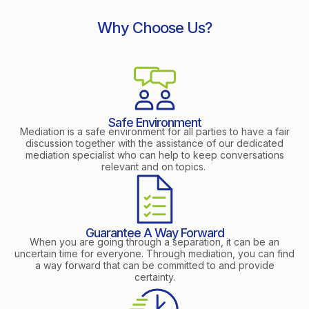
Why Choose Us?
Safe Environment
Mediation is a safe environment for all parties to have a fair
discussion together with the assistance of our dedicated
mediation specialist who can help to keep conversations
relevant and on topics.
Guarantee A Way Forward
When you are going through a separation, it can be an
uncertain time for everyone. Through mediation, you can find
a way forward that can be committed to and provide
certainty.