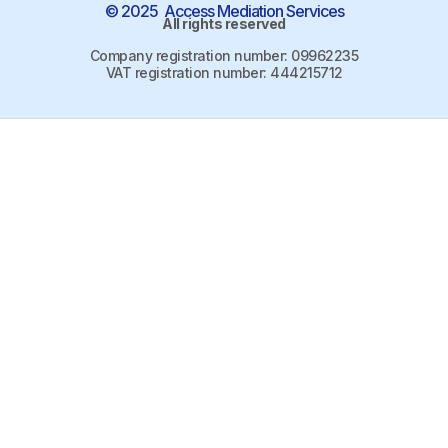
© 2025 Access Mediation Services
All rights reserved
Company registration number: 09962235
VAT registration number: 444215712