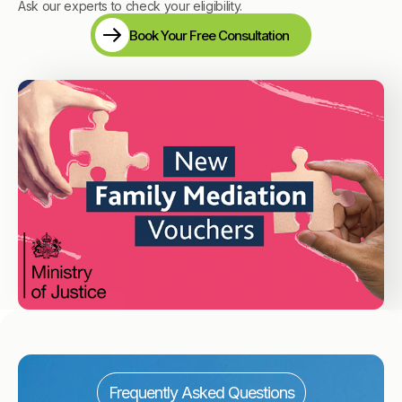
Ask our experts to check your eligibility.
Book Your Free Consultation
Frequently Asked Questions