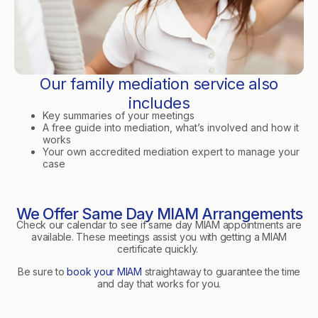
Our family mediation service also
includes
Key summaries of your meetings
A free guide into mediation, what’s involved and how it
works
Your own accredited mediation expert to manage your
case
We Offer Same Day MIAM Arrangements
Check our calendar to see if same day MIAM appointments are
available. These meetings assist you with getting a MIAM
certificate quickly.
Be sure to
book your MIAM
straightaway to guarantee the time
and day that works for you.