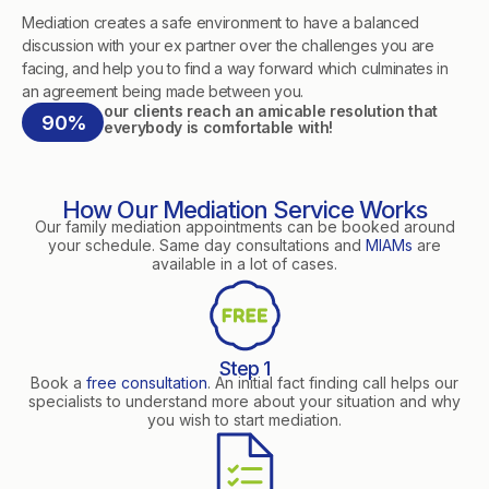
Mediation creates a safe environment to have a balanced
discussion with your ex partner over the challenges you are
facing, and help you to find a way forward which culminates in
an agreement being made between you.
our clients reach an amicable resolution that
90%
everybody is comfortable with!
How Our Mediation Service Works
Our family mediation appointments can be booked around
your schedule. Same day consultations and
MIAMs
are
available in a lot of cases.
Step 1
Book a
free consultation
. An initial fact finding call helps our
specialists to understand more about your situation and why
you wish to start mediation.