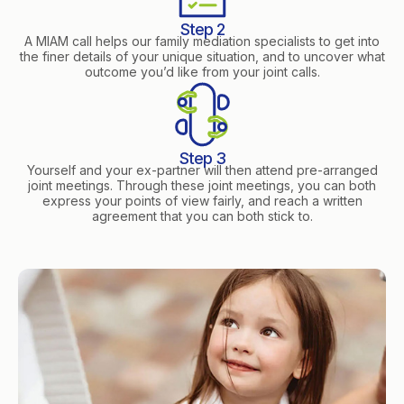
Step 2
A MIAM call helps our family mediation specialists to get into
the finer details of your unique situation, and to uncover what
outcome you’d like from your joint calls.
Step 3
Yourself and your ex-partner will then attend pre-arranged
joint meetings. Through these joint meetings, you can both
express your points of view fairly, and reach a written
agreement that you can both stick to.