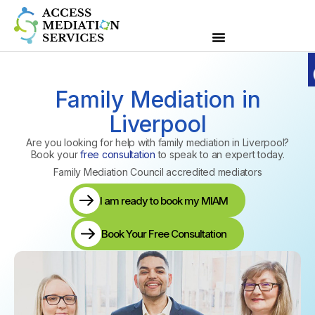
Family Mediation in
Liverpool
Are you looking for help with family mediation in Liverpool?
Book your
free consultation
to speak to an expert today.
Family Mediation Council accredited mediators
I am ready to book my MIAM
Book Your Free Consultation