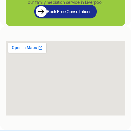
our family mediation service in Liverpool.
Book Free Consultation