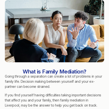
What is Family Mediation?
Going through a separation can create a lot of problems in your
family life. Decision making between yourself and your ex-
partner can become strained.
If you find yourself having difficulties taking important decisions
that affect you and your family, then family mediation in
Liverpool, may be the answer to help you get back on track.