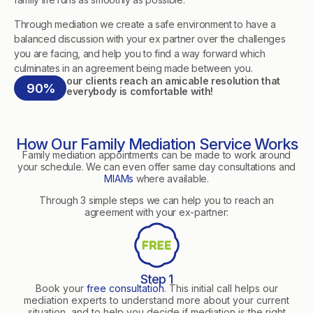
Through mediation we create a safe environment to have a
balanced discussion with your ex partner over the challenges
you are facing, and help you to find a way forward which
culminates in an agreement being made between you.
our clients reach an amicable resolution that
90%
everybody is comfortable with!
How Our Family Mediation Service Works
Family mediation appointments can be made to work around
your schedule. We can even offer same day consultations and
MIAMs
where available.
Through 3 simple steps we can help you to reach an
agreement with your ex-partner:
Step 1
Book your
free consultation
. This initial call helps our
mediation experts to understand more about your current
situation, and to help you decide if mediation is the right