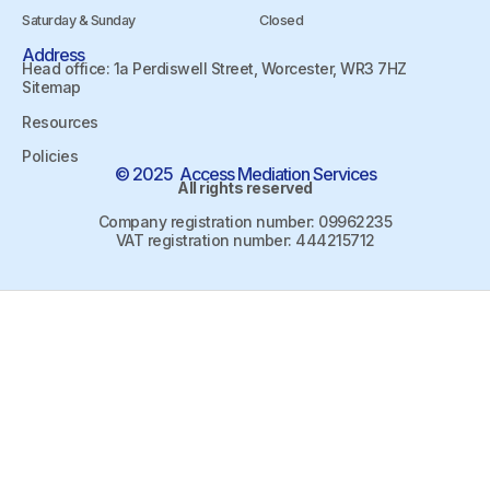
Saturday & Sunday
Closed
Address
Head office: 1a Perdiswell Street, Worcester, WR3 7HZ
Sitemap
Resources
Policies
© 2025 Access Mediation Services
All rights reserved
Company registration number: 09962235
VAT registration number: 444215712