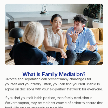
What is Family Mediation?
Divorce and separation can present many challenges for
yourself and your family. Often, you can find yourself unable to
agree on decisions with your ex-partner that work for everyone.
If you find yourself in this position, then family mediation in
Wolverhampton, may be the best course of action to ensure that
family life runs as smoothly as possible.