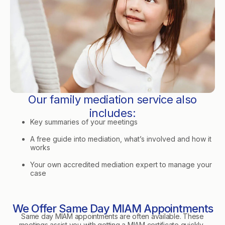
Our family mediation service also
includes:
Key summaries of your meetings
A free guide into mediation, what’s involved and how it
works
Your own accredited mediation expert to manage your
case
We Offer Same Day MIAM Appointments
Same day MIAM appointments are often available. These
meetings assist you with getting a MIAM certificate quickly.