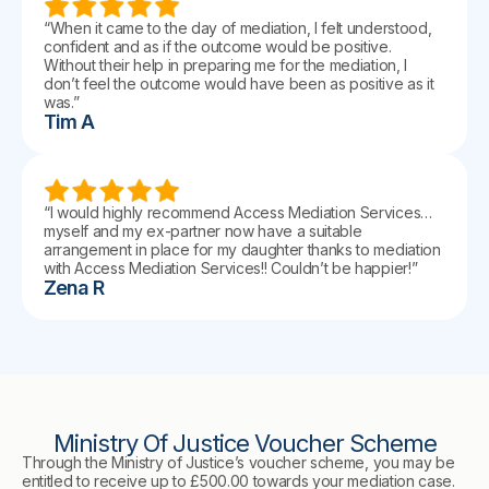
“When it came to the day of mediation, I felt understood,
confident and as if the outcome would be positive.
Without their help in preparing me for the mediation, I
don’t feel the outcome would have been as positive as it
was.”
Tim A
“I would highly recommend Access Mediation Services…
myself and my ex-partner now have a suitable
arrangement in place for my daughter thanks to mediation
with Access Mediation Services!! Couldn’t be happier!”
Zena R
Ministry Of Justice Voucher Scheme
Through the Ministry of Justice’s voucher scheme, you may be
entitled to receive up to £500.00 towards your mediation case.