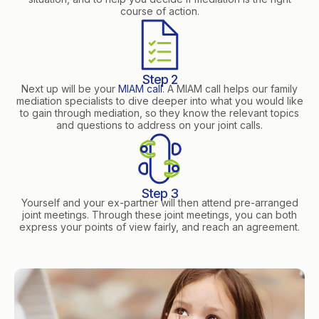
course of action.
Step 2
Next up will be your
MIAM call
. A MIAM call helps our family
mediation specialists to dive deeper into what you would like
to gain through mediation, so they know the relevant topics
and questions to address on your joint calls.
Step 3
Yourself and your ex-partner will then attend pre-arranged
joint meetings. Through these joint meetings, you can both
express your points of view fairly, and reach an agreement.