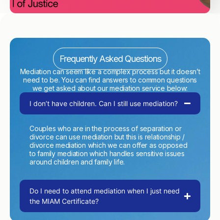
Frequently Asked Questions
Mediation can seem like a complex process but it doesn’t
need to be. You can find answers to common questions
we get asked about our mediation service below:
I don’t have children. Can I still use mediation?
Couples who are in the process of separation or
divorce can use mediation but this is relationship /
divorce mediation which we can offer as opposed
to family mediation which handles sensitive issues
around children and family life.
Do I need to attend mediation when I just need
the MIAM Certificate?