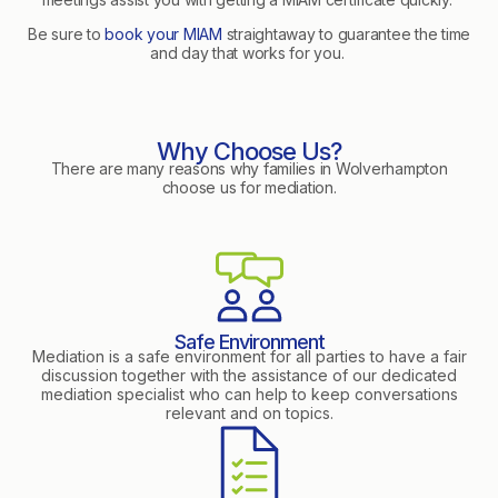
Be sure to
book your MIAM
straightaway to guarantee the time
and day that works for you.
Why Choose Us?
There are many reasons why families in Wolverhampton
choose us for mediation.
Safe Environment
Mediation is a safe environment for all parties to have a fair
discussion together with the assistance of our dedicated
mediation specialist who can help to keep conversations
relevant and on topics.