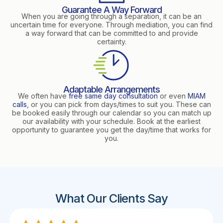
Guarantee A Way Forward
When you are going through a separation, it can be an
uncertain time for everyone. Through mediation, you can find
a way forward that can be committed to and provide
certainty.
Adaptable Arrangements
We often have
free same day consultation
or even
MIAM
calls
, or you can pick from days/times to suit you. These can
be booked easily through our calendar so you can match up
our availability with your schedule. Book at the earliest
opportunity to guarantee you get the day/time that works for
you.
What Our Clients Say