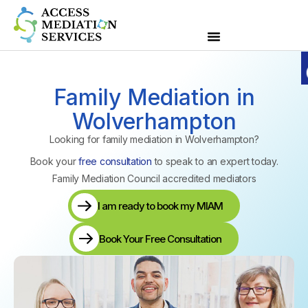
Family Mediation in
Wolverhampton
Looking for family mediation in Wolverhampton?
Book your
free consultation
to speak to an expert today.
Family Mediation Council accredited mediators
I am ready to book my MIAM
Book Your Free Consultation