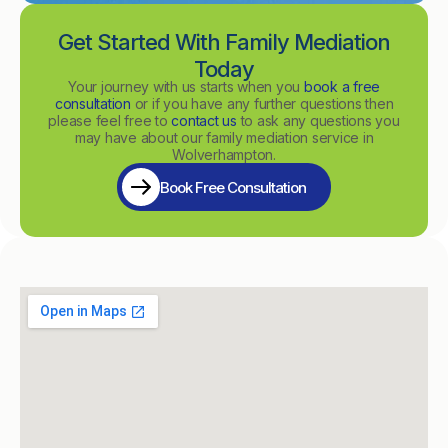
Get Started With Family Mediation
Today
Your journey with us starts when you
book a free
consultation
or if you have any further questions then
please feel free to
contact us
to ask any questions you
may have about our family mediation service in
Wolverhampton.
Book Free Consultation