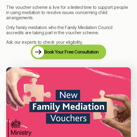
The voucher scheme is live for a limited time to support people
in using mediation to resolve issues concerning child
arrangements.
Only family mediators who the Family Mediation Council
accredits are taking part in the voucher scheme.
Ask our experts to check your eligibility.
Book Your Free Consultation