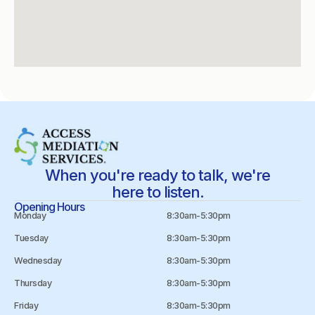
When you're ready to talk, we're
here to listen.
Opening Hours
Monday
8:30am-5:30pm
Tuesday
8:30am-5:30pm
Wednesday
8:30am-5:30pm
Thursday
8:30am-5:30pm
Friday
8:30am-5:30pm