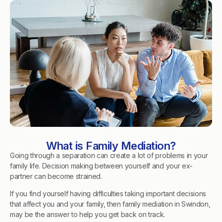
What is Family Mediation?
Going through a separation can create a lot of problems in your
family life. Decision making between yourself and your ex-
partner can become strained.
If you find yourself having difficulties taking important decisions
that affect you and your family, then family mediation in Swindon,
may be the answer to help you get back on track.