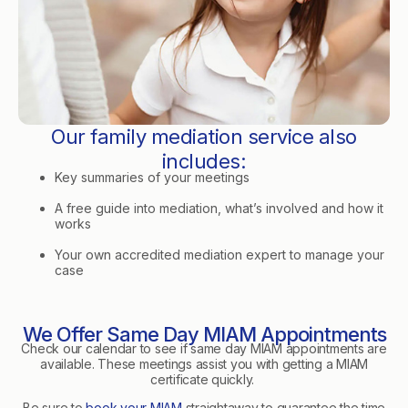
Our family mediation service also
includes:
Key summaries of your meetings
A free guide into mediation, what’s involved and how it
works
Your own accredited mediation expert to manage your
case
We Offer Same Day MIAM Appointments
Check our calendar to see if same day MIAM appointments are
available. These meetings assist you with getting a MIAM
certificate quickly.
Be sure to
book your MIAM
straightaway to guarantee the time