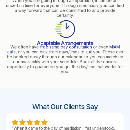
When you are going through a separation, it can be an
uncertain time for everyone. Through mediation, you can find
a way forward that can be committed to and provide
certainty.
Adaptable Arrangements
We often have
free same day consultation
or even
MIAM
calls
, or you can pick from days/times to suit you. These can
be booked easily through our calendar so you can match up
our availability with your schedule. Book at the earliest
opportunity to guarantee you get the day/time that works for
you.
What Our Clients Say
“When it came to the day of mediation, I felt understood,