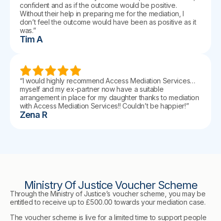
confident and as if the outcome would be positive.
Without their help in preparing me for the mediation, I
don’t feel the outcome would have been as positive as it
was.”
Tim A
“I would highly recommend Access Mediation Services…
myself and my ex-partner now have a suitable
arrangement in place for my daughter thanks to mediation
with Access Mediation Services!! Couldn’t be happier!”
Zena R
Ministry Of Justice Voucher Scheme
Through the Ministry of Justice’s voucher scheme, you may be
entitled to receive up to £500.00 towards your mediation case.
The voucher scheme is live for a limited time to support people