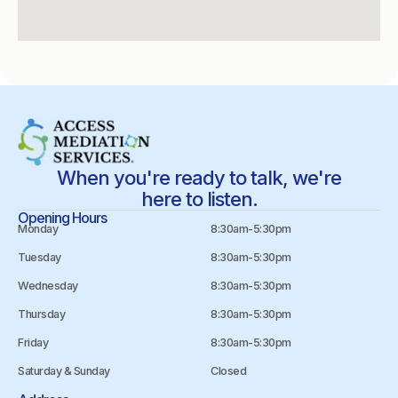
When you're ready to talk, we're
here to listen.
Opening Hours
Monday
8:30am-5:30pm
Tuesday
8:30am-5:30pm
Wednesday
8:30am-5:30pm
Thursday
8:30am-5:30pm
Friday
8:30am-5:30pm
Saturday & Sunday
Closed