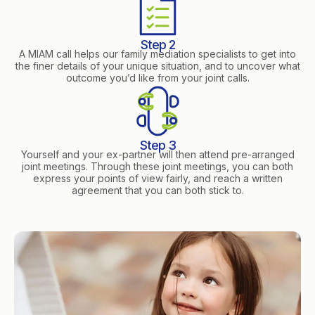
Step 2
A MIAM call helps our family mediation specialists to get into
the finer details of your unique situation, and to uncover what
outcome you’d like from your joint calls.
Step 3
Yourself and your ex-partner will then attend pre-arranged
joint meetings. Through these joint meetings, you can both
express your points of view fairly, and reach a written
agreement that you can both stick to.