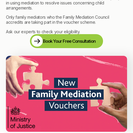
in using mediation to resolve issues concerning child
arrangements.
Only family mediators who the Family Mediation Council
accredits are taking part in the voucher scheme.
Ask our experts to check your eligibility.
Book Your Free Consultation