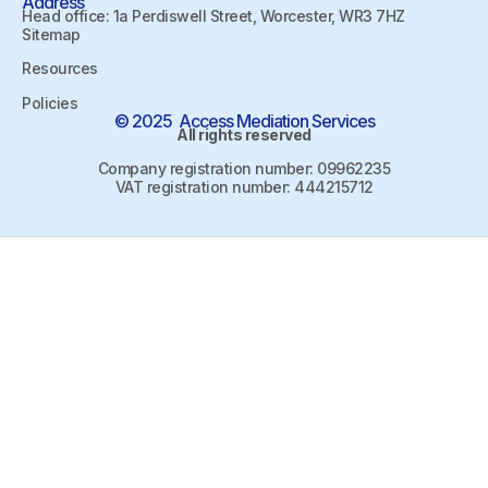
Address
Head office: 1a Perdiswell Street, Worcester, WR3 7HZ
Sitemap
Resources
Policies
© 2025 Access Mediation Services
All rights reserved
Company registration number: 09962235
VAT registration number: 444215712