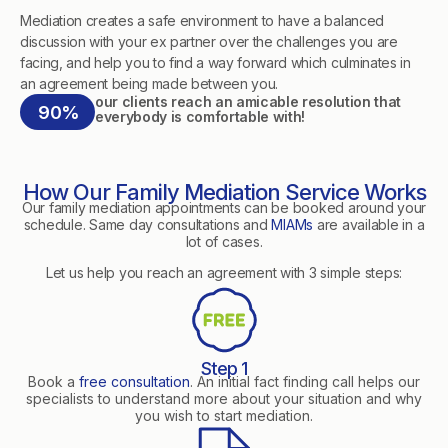
Mediation creates a safe environment to have a balanced
discussion with your ex partner over the challenges you are
facing, and help you to find a way forward which culminates in
an agreement being made between you.
our clients reach an amicable resolution that
90%
everybody is comfortable with!
How Our Family Mediation Service Works
Our family mediation appointments can be booked around your
schedule. Same day consultations and
MIAMs
are available in a
lot of cases.
Let us help you reach an agreement with 3 simple steps:
Step 1
Book a
free consultation
. An initial fact finding call helps our
specialists to understand more about your situation and why
you wish to start mediation.