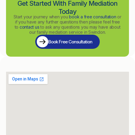
Get Started With Family Mediation
Today
Start your journey when you
book a free consultation
or
if you have any further questions then please feel free
to
contact us
to ask any questions you may have about
our family mediation service in Swindon.
Book Free Consultation