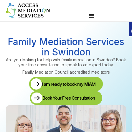
Family Mediation Services
in Swindon
Are you looking for help with family mediation in Swindon? Book
your
free consultation
to speak to an expert today.
Family Mediation Council accredited mediators
I am ready to book my MIAM
Book Your Free Consultation