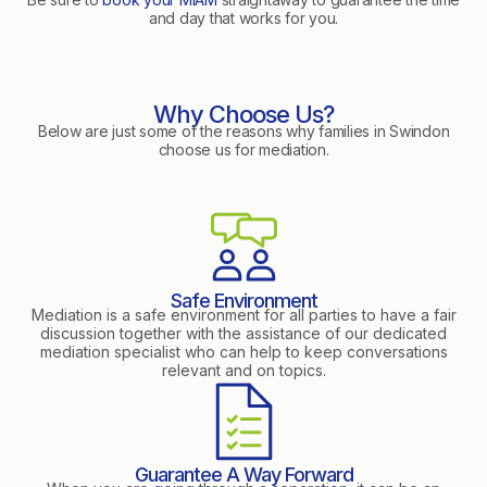
and day that works for you.
Why Choose Us?
Below are just some of the reasons why families in Swindon
choose us for mediation.
Safe Environment
Mediation is a safe environment for all parties to have a fair
discussion together with the assistance of our dedicated
mediation specialist who can help to keep conversations
relevant and on topics.
Guarantee A Way Forward