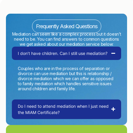
Frequently Asked Questions
Mediation can seem like a complex process but it doesn’t
need to be. You can find answers to common questions
we get asked about our mediation service below:
I don’t have children. Can I still use mediation?
Couples who are in the process of separation or
divorce can use mediation but this is relationship /
divorce mediation which we can offer as opposed
to family mediation which handles sensitive issues
around children and family life.
Do I need to attend mediation when I just need
the MIAM Certificate?