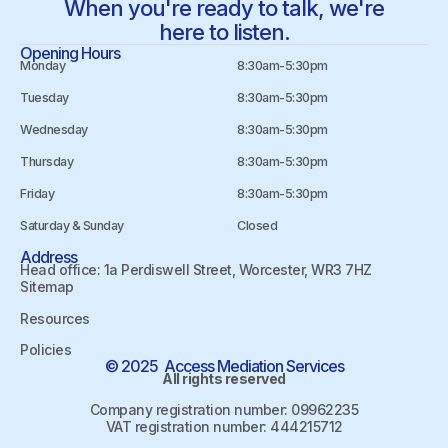
When you're ready to talk, we're
here to listen.
Opening Hours
Monday
8:30am-5:30pm
Tuesday
8:30am-5:30pm
Wednesday
8:30am-5:30pm
Thursday
8:30am-5:30pm
Friday
8:30am-5:30pm
Saturday & Sunday
Closed
Address
Head office: 1a Perdiswell Street, Worcester, WR3 7HZ
Sitemap
Resources
Policies
© 2025 Access Mediation Services
All rights reserved
Company registration number: 09962235
VAT registration number: 444215712