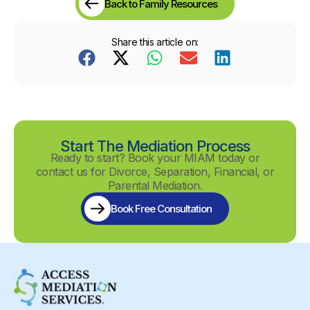
Back to Family Resources
Share this article on:
Start The Mediation Process
Ready to start? Book your MIAM today or
contact us for Divorce, Separation, Financial, or
Parental Mediation.
Book Free Consultation