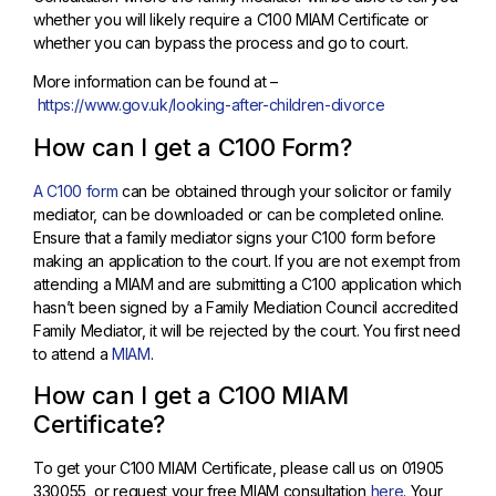
whether you will likely require a C100 MIAM Certificate or
whether you can bypass the process and go to court.
More information can be found at –
https://www.gov.uk/looking-after-children-divorce
How can I get a C100 Form?
A C100 form
can be obtained through your solicitor or family
mediator, can be downloaded or can be completed online.
Ensure that a family mediator signs your C100 form before
making an application to the court. If you are not exempt from
attending a MIAM and are submitting a C100 application which
hasn’t been signed by a Family Mediation Council accredited
Family Mediator, it will be rejected by the court. You first need
to attend a
MIAM
.
How can I get a C100 MIAM
Certificate?
To get your C100 MIAM Certificate, please call us on 01905
330055, or request your free MIAM consultation
here
. Your