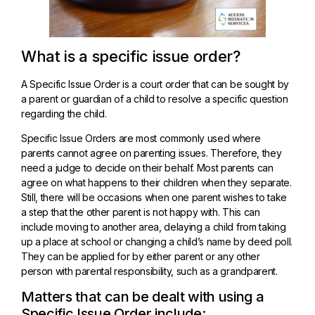
What is a specific issue order?
A Specific Issue Order is a court order that can be sought by
a parent or guardian of a child to resolve a specific question
regarding the child.
Specific Issue Orders are most commonly used where
parents cannot agree on parenting issues. Therefore, they
need a judge to decide on their behalf. Most parents can
agree on what happens to their children when they separate.
Still, there will be occasions when one parent wishes to take
a step that the other parent is not happy with. This can
include moving to another area, delaying a child from taking
up a place at school or changing a child’s name by deed poll.
They can be applied for by either parent or any other
person with parental responsibility, such as a grandparent.
Matters that can be dealt with using a
Specific Issue Order include: