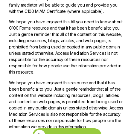
family mediator will be able to guide you and provide you
with the C100 MIAM Certificate (where applicable).
We hope you have enjoyed this All you need to know about
C100 Forms resource and that it has been beneficial to you.
Just a gentle reminder that all of the content on this website,
including resources, blogs, articles, and web pages, is
prohibited from being used or copied in any public domain
unless stated otherwise. Access Mediation Services is not
responsible for the accuracy of these resources nor
responsible for how people use the information provided in
this resource.
We hope you have enjoyed this resource and that it has
been beneficial to you. Just a gentle reminder that all of the
content on this website including resources, blogs, articles
and content on web pages, is prohibited from being used or
copied in any public domain unless stated otherwise. Access
Mediation Services is also not responsible for the accuracy
of these resources nor responsible for how people use the
information we provide in this information.