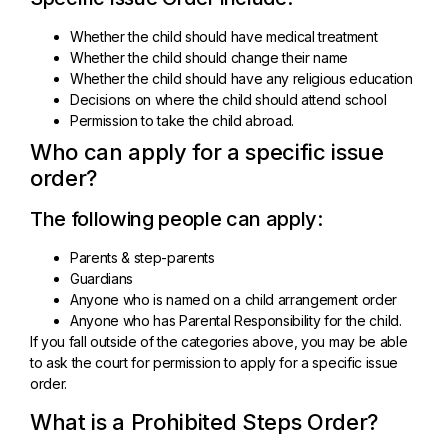
Whether the child should have medical treatment
Whether the child should change their name
Whether the child should have any religious education
Decisions on where the child should attend school
Permission to take the child abroad.
Who can apply for a specific issue
order?
The following people can apply:
Parents & step-parents
Guardians
Anyone who is named on a child arrangement order
Anyone who has Parental Responsibility for the child.
If you fall outside of the categories above, you may be able
to ask the court for permission to apply for a specific issue
order.
What is a Prohibited Steps Order?