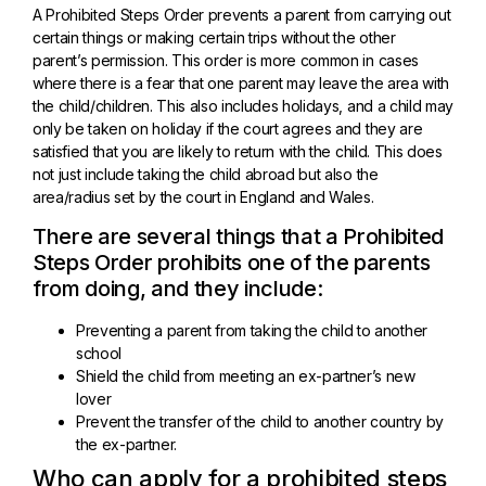
A Prohibited Steps Order prevents a parent from carrying out
certain things or making certain trips without the other
parent’s permission. This order is more common in cases
where there is a fear that one parent may leave the area with
the child/children. This also includes holidays, and a child may
only be taken on holiday if the court agrees and they are
satisfied that you are likely to return with the child. This does
not just include taking the child abroad but also the
area/radius set by the court in England and Wales.
There are several things that a Prohibited
Steps Order prohibits one of the parents
from doing, and they include:
Preventing a parent from taking the child to another
school
Shield the child from meeting an ex-partner’s new
lover
Prevent the transfer of the child to another country by
the ex-partner.
Who can apply for a prohibited steps