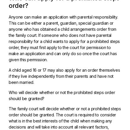
order?
Anyone can make an application with parental responsibility.
This can be either a parent, guardian, special guardian or
anyone who has obtained a child arrangements order from
the family court. If someone who does not have parental
responsibility for a child wants to apply for a prohibited steps
order, they must first apply to the court for permission to
make an application and can only do so once the court has
given this permission.
A child aged 16 or 17 may also apply for an order themselves
if they live independently from their parents and have not
been married.
Who will decide whether or not the prohibited steps order
should be granted?
The family court will decide whether or not a prohibited steps
order should be granted. The court is required to consider
what is in the best interests of the child when making any
decisions and will take into account all relevant factors,