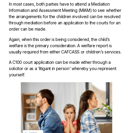
In most cases, both parties have to attend a Mediation
Information and Assessment Meeting (MIAM) to see whether
the arrangements for the children involved can be resolved
through mediation before an application to the courts for an
order can be made.
Again, when this order is being considered, the child’s
welfare is the primary consideration. A welfare report is
usually required from either CAFCASS or children’s services.
A C100 court application can be made either through a
solicitor or as a ‘litigant in person’ whereby you represent
yourself.