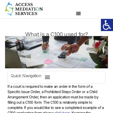
What is a C100 used for?
Quick Navigation
If a court is required to make an order in the form of a
Specific Issue Order, a Prohibited Steps Order or a Child
Arrangement Order, then an application must be made by
filling out a C100 form. The C100 is relatively simple to
complete. If you would like to see a completed example of a
C100 application form please
click here
. Keeping the