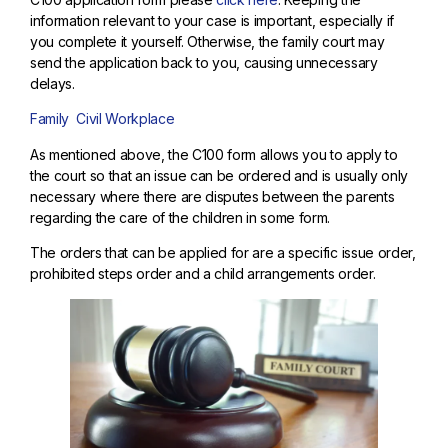
information relevant to your case is important, especially if
you complete it yourself. Otherwise, the family court may
send the application back to you, causing unnecessary
delays.
Family
Civil
Workplace
As mentioned above, the C100 form allows you to apply to
the court so that an issue can be ordered and is usually only
necessary where there are disputes between the parents
regarding the care of the children in some form.
The orders that can be applied for are a specific issue order,
prohibited steps order and a child arrangements order.