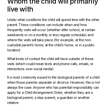
Whom the child will primarily
live with
Under what conditions the child will spend time with the other
parent. These conditions can include when and how
frequently visits will occur (whether after school, at certain
weekends or on a monthly or less regular schedule) and
where the visits will take place (for example, at the non-
custodial parent’s home, at the child’s home, or in a public
location)
What kinds of contact the child will have outside of these
visits (which could mean texts and phone calls, emails, or
interactions over social media)
It is most commonly issued to the biological parents of a child
when those parents separate or divorce. However, this is not
always the case. Anyone who has parental responsibility can
apply for a Child Arrangement Order, whether they are a
biological parent, a step-parent, a guardian or another
relative.