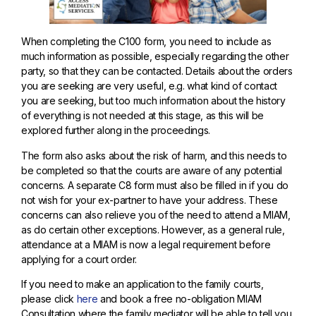
When completing the C100 form, you need to include as
much information as possible, especially regarding the other
party, so that they can be contacted. Details about the orders
you are seeking are very useful, e.g. what kind of contact
you are seeking, but too much information about the history
of everything is not needed at this stage, as this will be
explored further along in the proceedings.
The form also asks about the risk of harm, and this needs to
be completed so that the courts are aware of any potential
concerns. A separate C8 form must also be filled in if you do
not wish for your ex-partner to have your address. These
concerns can also relieve you of the need to attend a MIAM,
as do certain other exceptions. However, as a general rule,
attendance at a MIAM is now a legal requirement before
applying for a court order.
If you need to make an application to the family courts,
please click
here
and book a free no-obligation MIAM
Consultation where the family mediator will be able to tell you