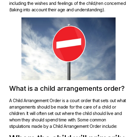
including the wishes and feelings of the child/ren concerned
(taking into account their age and understanding).
What is a child arrangements order?
A Child Arrangement Order is a court order that sets out what
arrangements should be made for the care of a child or
children. It will often set out where the child should live and
whom they should spend time with. Some common
stipulations made by a Child Arrangement Order include: