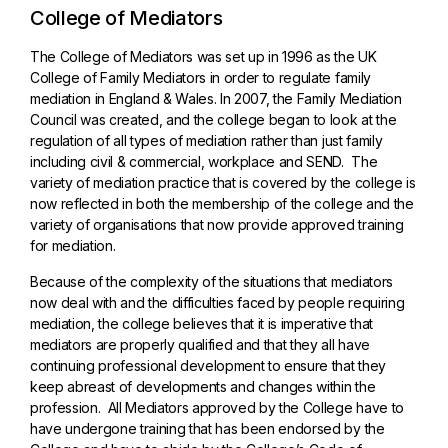
College of Mediators
The College of Mediators was set up in 1996 as the UK
College of Family Mediators in order to regulate family
mediation in England & Wales. In 2007, the Family Mediation
Council was created, and the college began to look at the
regulation of all types of mediation rather than just family
including civil & commercial, workplace and SEND. The
variety of mediation practice that is covered by the college is
now reflected in both the membership of the college and the
variety of organisations that now provide approved training
for mediation.
Because of the complexity of the situations that mediators
now deal with and the difficulties faced by people requiring
mediation, the college believes that it is imperative that
mediators are properly qualified and that they all have
continuing professional development to ensure that they
keep abreast of developments and changes within the
profession. All Mediators approved by the College have to
have undergone training that has been endorsed by the