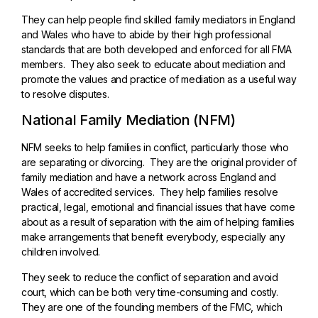
They can help people find skilled family mediators in England
and Wales who have to abide by their high professional
standards that are both developed and enforced for all FMA
members. They also seek to educate about mediation and
promote the values and practice of mediation as a useful way
to resolve disputes.
National Family Mediation (NFM)
NFM seeks to help families in conflict, particularly those who
are separating or divorcing. They are the original provider of
family mediation and have a network across England and
Wales of accredited services. They help families resolve
practical, legal, emotional and financial issues that have come
about as a result of separation with the aim of helping families
make arrangements that benefit everybody, especially any
children involved.
They seek to reduce the conflict of separation and avoid
court, which can be both very time-consuming and costly.
They are one of the founding members of the FMC, which