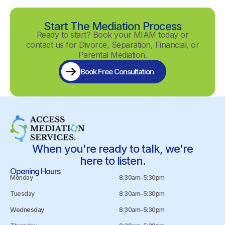
Start The Mediation Process
Ready to start? Book your MIAM today or
contact us for Divorce, Separation, Financial, or
Parental Mediation.
Book Free Consultation
When you're ready to talk, we're
here to listen.
Opening Hours
Monday
8:30am-5:30pm
Tuesday
8:30am-5:30pm
Wednesday
8:30am-5:30pm