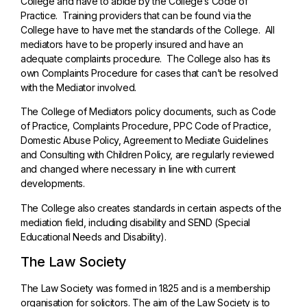
College and have to abide by the College’s Code of
Practice. Training providers that can be found via the
College have to have met the standards of the College. All
mediators have to be properly insured and have an
adequate complaints procedure. The College also has its
own Complaints Procedure for cases that can’t be resolved
with the Mediator involved.
The College of Mediators policy documents, such as Code
of Practice, Complaints Procedure, PPC Code of Practice,
Domestic Abuse Policy, Agreement to Mediate Guidelines
and Consulting with Children Policy, are regularly reviewed
and changed where necessary in line with current
developments.
The College also creates standards in certain aspects of the
mediation field, including disability and SEND (Special
Educational Needs and Disability).
The Law Society
The Law Society was formed in 1825 and is a membership
organisation for solicitors. The aim of the Law Society is to