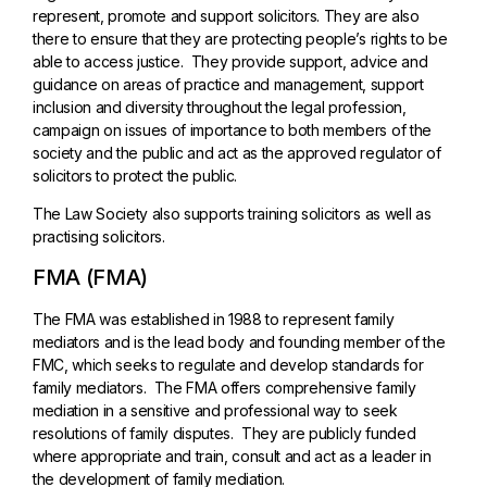
represent, promote and support solicitors. They are also
there to ensure that they are protecting people’s rights to be
able to access justice. They provide support, advice and
guidance on areas of practice and management, support
inclusion and diversity throughout the legal profession,
campaign on issues of importance to both members of the
society and the public and act as the approved regulator of
solicitors to protect the public.
The Law Society also supports training solicitors as well as
practising solicitors.
FMA (FMA)
The FMA was established in 1988 to represent family
mediators and is the lead body and founding member of the
FMC, which seeks to regulate and develop standards for
family mediators. The FMA offers comprehensive family
mediation in a sensitive and professional way to seek
resolutions of family disputes. They are publicly funded
where appropriate and train, consult and act as a leader in
the development of family mediation.