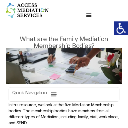
What are the Family Mediation
Membership Bodies?
Quick Navigation
In this resource, we look at the five Mediation Membership
bodies. The membership bodies have members from all
different types of Mediation, including family, civil, workplace,
and SEND.