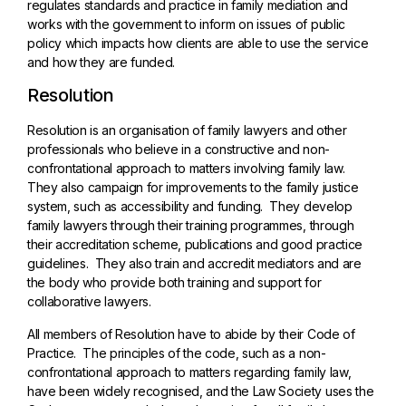
regulates standards and practice in family mediation and
works with the government to inform on issues of public
policy which impacts how clients are able to use the service
and how they are funded.
Resolution
Resolution is an organisation of family lawyers and other
professionals who believe in a constructive and non-
confrontational approach to matters involving family law.
They also campaign for improvements to the family justice
system, such as accessibility and funding. They develop
family lawyers through their training programmes, through
their accreditation scheme, publications and good practice
guidelines. They also train and accredit mediators and are
the body who provide both training and support for
collaborative lawyers.
All members of Resolution have to abide by their Code of
Practice. The principles of the code, such as a non-
confrontational approach to matters regarding family law,
have been widely recognised, and the Law Society uses the