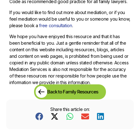
Code as recommended good practice for all family lawyers.
If you would like to find out more about mediation, or if you
feel mediation would be useful to you or someone you know,
please book a
free consultation
.
We hope you have enjoyed this resource and that it has
been beneficial to you. Just a gentle reminder that all of the
content on this website including resources, blogs, articles
and content on web pages, is prohibited from being used or
copied in any public domain unless stated otherwise. Access
Mediation Services is also not responsible for the accuracy
of these resources nor responsible for how people use the
information we provide in this information.
Back to Family Resources
Share this article on: