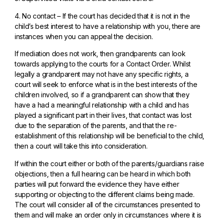
4. No contact – If the court has decided that it is not in the
child’s best interest to have a relationship with you, there are
instances when you can appeal the decision.
If mediation does not work, then grandparents can look
towards applying to the courts for a Contact Order. Whilst
legally a grandparent may not have any specific rights, a
court will seek to enforce what is in the best interests of the
children involved, so if a grandparent can show that they
have a had a meaningful relationship with a child and has
played a significant part in their lives, that contact was lost
due to the separation of the parents, and that the re-
establishment of this relationship will be beneficial to the child,
then a court will take this into consideration.
If within the court either or both of the parents/guardians raise
objections, then a full hearing can be heard in which both
parties will put forward the evidence they have either
supporting or objecting to the different claims being made.
The court will consider all of the circumstances presented to
them and will make an order only in circumstances where it is