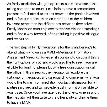
As family mediation with grandparents is less adversarial than
taking someone to court, it can help to have a professional
present to facilitate discussions between the parties involved
and to focus the discussion on the needs of the children
involved rather than the differences between themselves.
Family Mediation offers a place to resolve misunderstandings
and to find a way forward, often resulting in positive dialogue
and resolution.
The first step of family mediation is for the grandparent/s to
attend what is known as a MIAM – Mediation Information
Assessment Meeting. However, if you want to discuss if this is
the right option for you and would also like to see if you are
eligible for funding, please book a free consultation or call
the office. In this meeting, the mediator will explore the
suitability of mediation, any safeguarding concerns, what you
would like to gain from mediation, contact information for all
parties involved and will provide legal information suitable to
your case. Once you have attended this one-to-one session,
the mediator will then write to the other party and invite them
to have a MIAM.