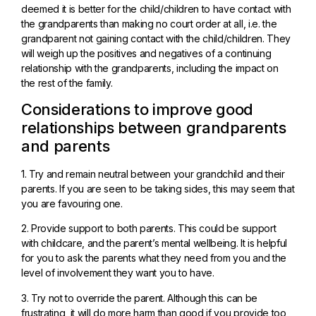
deemed it is better for the child/children to have contact with
the grandparents than making no court order at all, i.e. the
grandparent not gaining contact with the child/children. They
will weigh up the positives and negatives of a continuing
relationship with the grandparents, including the impact on
the rest of the family.
Considerations to improve good
relationships between grandparents
and parents
1. Try and remain neutral between your grandchild and their
parents. If you are seen to be taking sides, this may seem that
you are favouring one.
2. Provide support to both parents. This could be support
with childcare, and the parent’s mental wellbeing. It is helpful
for you to ask the parents what they need from you and the
level of involvement they want you to have.
3. Try not to override the parent. Although this can be
frustrating, it will do more harm than good if you provide too