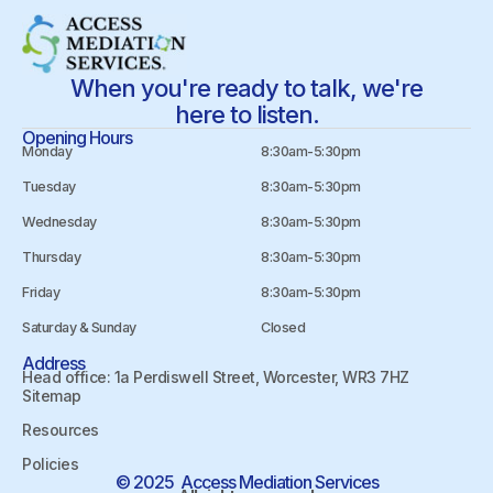
When you're ready to talk, we're
here to listen.
Opening Hours
Monday
8:30am-5:30pm
Tuesday
8:30am-5:30pm
Wednesday
8:30am-5:30pm
Thursday
8:30am-5:30pm
Friday
8:30am-5:30pm
Saturday & Sunday
Closed
Address
Head office: 1a Perdiswell Street, Worcester, WR3 7HZ
Sitemap
Resources
Policies
© 2025 Access Mediation Services