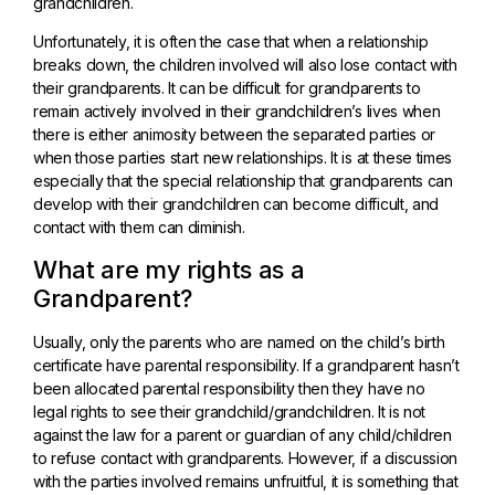
grandchildren.
Unfortunately, it is often the case that when a relationship
breaks down, the children involved will also lose contact with
their grandparents. It can be difficult for grandparents to
remain actively involved in their grandchildren’s lives when
there is either animosity between the separated parties or
when those parties start new relationships. It is at these times
especially that the special relationship that grandparents can
develop with their grandchildren can become difficult, and
contact with them can diminish.
What are my rights as a
Grandparent?
Usually, only the parents who are named on the child’s birth
certificate have parental responsibility. If a grandparent hasn’t
been allocated parental responsibility then they have no
legal rights to see their grandchild/grandchildren. It is not
against the law for a parent or guardian of any child/children
to refuse contact with grandparents. However, if a discussion
with the parties involved remains unfruitful, it is something that