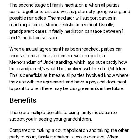
The second stage of family mediation is when all parties
come together to discuss what is potentially going wrong and
possible remedies. The mediator will support parties in
reaching a fair but strong realistic agreement. Usually,
grandparent cases in family mediation can take between 1
and 2 mediation sessions.
When a mutual agreement has been reached, parties can
choose to have their agreement written up into a
Memorandum of Understanding, which lays out exactly how
the grandparent/s would be involved with the child/children.
This is beneficial as it means all parties involved know where
they are with the agreement and have a physical document
to point to when there may be disagreements in the future.
Benefits
There are multiple benefits to using family mediation to
support you in seeing your grandchildren.
Compared to making a court application and taking the other
party to court, family mediation is less expensive. When