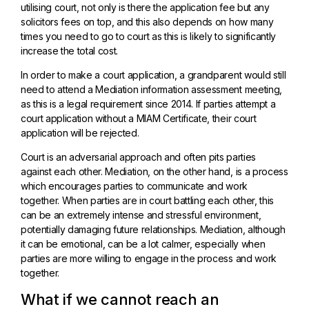
utilising court, not only is there the application fee but any
solicitors fees on top, and this also depends on how many
times you need to go to court as this is likely to significantly
increase the total cost.
In order to make a court application, a grandparent would still
need to attend a Mediation information assessment meeting,
as this is a legal requirement since 2014. If parties attempt a
court application without a MIAM Certificate, their court
application will be rejected.
Court is an adversarial approach and often pits parties
against each other. Mediation, on the other hand, is a process
which encourages parties to communicate and work
together. When parties are in court battling each other, this
can be an extremely intense and stressful environment,
potentially damaging future relationships. Mediation, although
it can be emotional, can be a lot calmer, especially when
parties are more willing to engage in the process and work
together.
What if we cannot reach an