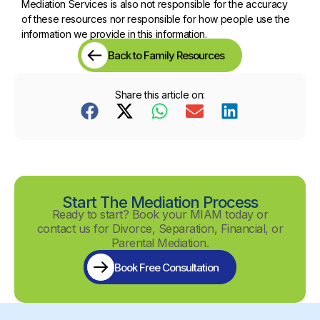
Mediation Services is also not responsible for the accuracy
of these resources nor responsible for how people use the
information we provide in this information.
Back to Family Resources
Share this article on:
Start The Mediation Process
Ready to start? Book your MIAM today or
contact us for Divorce, Separation, Financial, or
Parental Mediation.
Book Free Consultation