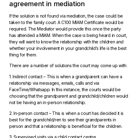
agreement in mediation
If the solution is not found via mediation, the case could be
taken to the family court. A C100 MIAM Certificate would be
required. The Mediator would provide this once the party
has attended a MIAM. When the case is being heard in court,
they will want to know the relationship with the children and
whether your involvement in your grandchild’s life is the best
thing for them.
There are a number of solutions the court may come up with:
1. Indirect contact – This is when a grandparent can have a
relationship via messages, emails, calls and via
FaceTime/Whatsapp. In this instance, the courts would be
choosing that the grandparent and grandchild/children would
not be having an in-person relationship.
2. In-person contact – This is when a court has decided it is
best for the grandchild/ren to see their grandparents in
person and that a relationship is beneficial for the children.
3. Supervised visits via a child contact centre.