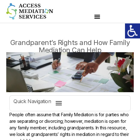
Grandparent’s Rights and How Family
Mediation Can Help
Quick Navigation
Considerations to improve good relationships between grandparents and parents
People often assume that Family Mediation is for parties who
are separating or divorcing; however, mediation is open for
any family member, including grandparents. In this resource,
we look at grandparents’ rights in mediation in regard to their