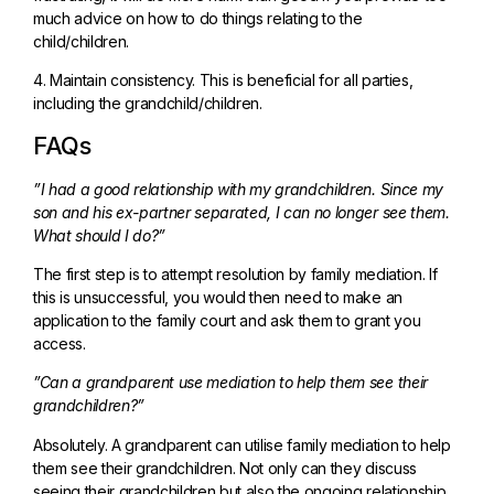
much advice on how to do things relating to the
child/children.
4. Maintain consistency. This is beneficial for all parties,
including the grandchild/children.
FAQs
”I had a good relationship with my grandchildren. Since my
son and his ex-partner separated, I can no longer see them.
What should I do?”
The first step is to attempt resolution by family mediation. If
this is unsuccessful, you would then need to make an
application to the family court and ask them to grant you
access.
”Can a grandparent use mediation to help them see their
grandchildren?”
Absolutely. A grandparent can utilise family mediation to help
them see their grandchildren. Not only can they discuss
seeing their grandchildren but also the ongoing relationship