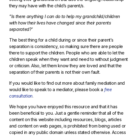
they may have with the child’s parent/s.
”Is there anything I can do to help my grandchild/children
with how their lives have changed since their parents
separated?’
The best thing for a child during or since their parent’s
separation is consistency, so making sure there are people
there to support the children. People who are able to let the
children speak when they want and need to without judgment
or criticism. Also, let them know they are loved and that the
separation of their parents is not their own fault.
If you would like to find out more about family mediation and
would like to speak to a mediator, please book a
free
consultation
.
We hope you have enjoyed this resource and that it has
been beneficial to you. Just a gentle reminder that all of the
content on this website including resources, blogs, articles
and content on web pages, is prohibited from being used or
copied in any public domain unless stated otherwise. Access