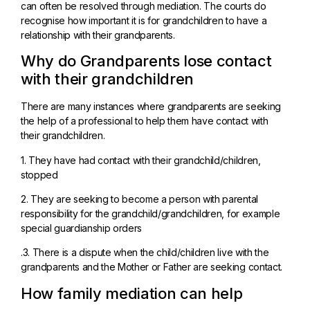
can often be resolved through mediation. The courts do
recognise how important it is for grandchildren to have a
relationship with their grandparents.
Why do Grandparents lose contact
with their grandchildren
There are many instances where grandparents are seeking
the help of a professional to help them have contact with
their grandchildren.
1. They have had contact with their grandchild/children,
stopped
2. They are seeking to become a person with parental
responsibility for the grandchild/grandchildren, for example
special guardianship orders
.3. There is a dispute when the child/children live with the
grandparents and the Mother or Father are seeking contact.
How family mediation can help