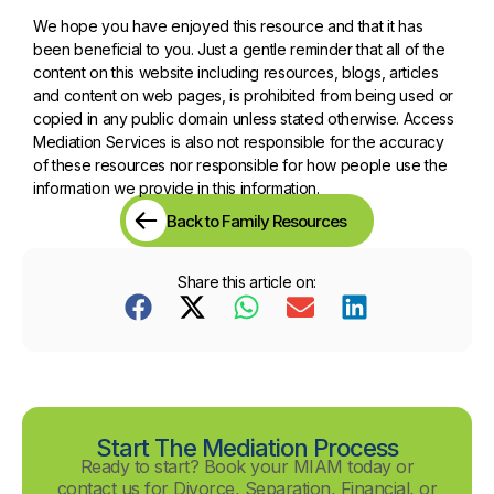
We hope you have enjoyed this resource and that it has
been beneficial to you. Just a gentle reminder that all of the
content on this website including resources, blogs, articles
and content on web pages, is prohibited from being used or
copied in any public domain unless stated otherwise. Access
Mediation Services is also not responsible for the accuracy
of these resources nor responsible for how people use the
information we provide in this information.
Back to Family Resources
Share this article on:
Start The Mediation Process
Ready to start? Book your MIAM today or
contact us for Divorce, Separation, Financial, or