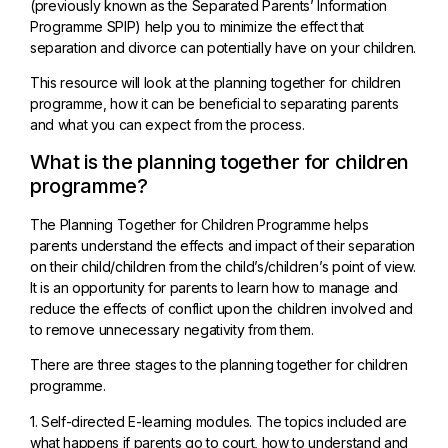
(previously known as the Separated Parents’ Information
Programme SPIP) help you to minimize the effect that
separation and divorce can potentially have on your children.
This resource will look at the planning together for children
programme, how it can be beneficial to separating parents
and what you can expect from the process.
What is the planning together for children
programme?
The Planning Together for Children Programme helps
parents understand the effects and impact of their separation
on their child/children from the child’s/children’s point of view.
It is an opportunity for parents to learn how to manage and
reduce the effects of conflict upon the children involved and
to remove unnecessary negativity from them.
There are three stages to the planning together for children
programme.
1. Self-directed E-learning modules. The topics included are
what happens if parents go to court, how to understand and