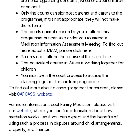
are no safeguarding concerns, whether about children
or an adult.
Only the courts can signpost parents and carers to the
programme; if it is not appropriate, they will not make
the referral.
The courts cannot only order you to attend this
programme but can also order you to attend a
Mediation Information Assessment Meeting. To find out
more about a MIAM, please click here.
Parents don’t attend the course at the same time.
The equivalent course in Wales is working together for
children.
You must be in the court process to access the
planning together for children programme.
To find out more about planning together for children, please
visit
CAFCASS’ website
.
For more information about Family Mediation, please visit
our
website
, where you can find information about how
mediation works, what you can expect and the benefits of
using such a process in disputes around child arrangements,
property, and finance.