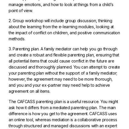
manage emotions, and how to look at things from a child’s
point of view.
2. Group workshop will include group discussion, thinking
about the learning from the e-learning modules, looking at
the impact of conflict on children, and positive communication
methods.
3. Parenting plan. A family mediator can help you go through
and create a robust and flexible parenting plan, ensuring that
all potential items that could cause conflict in the future are
discussed and thoroughly planned. You can attempt to create
your parenting plan without the support of a family mediator;
however, the agreement may need to be more thorough,
and you and your ex-partner may need help to achieve
agreement on all items.
The CAFCASS parenting plan is a useful resource. You might
ask how it differs from a mediated parenting plan. The main
difference is how you get to the agreement. CAFCASS uses
an online tool, whereas mediation is a collaborative process
through structured and managed discussions with an expert