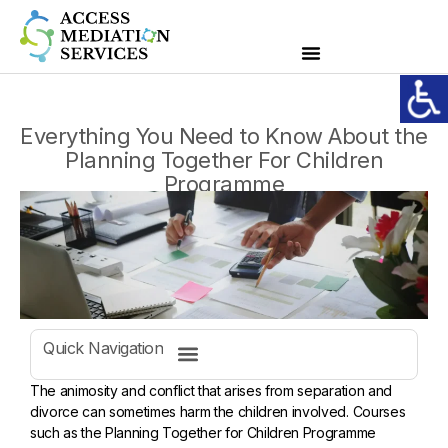
Everything You Need to Know About the
Planning Together For Children
Programme
Quick Navigation
The animosity and conflict that arises from separation and
divorce can sometimes harm the children involved. Courses
such as the Planning Together for Children Programme