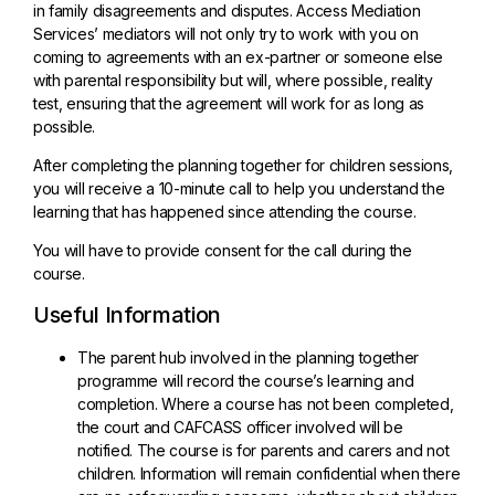
in family disagreements and disputes. Access Mediation
Services’ mediators will not only try to work with you on
coming to agreements with an ex-partner or someone else
with parental responsibility but will, where possible, reality
test, ensuring that the agreement will work for as long as
possible.
After completing the planning together for children sessions,
you will receive a 10-minute call to help you understand the
learning that has happened since attending the course.
You will have to provide consent for the call during the
course.
Useful Information
The parent hub involved in the planning together
programme will record the course’s learning and
completion. Where a course has not been completed,
the court and CAFCASS officer involved will be
notified. The course is for parents and carers and not
children. Information will remain confidential when there