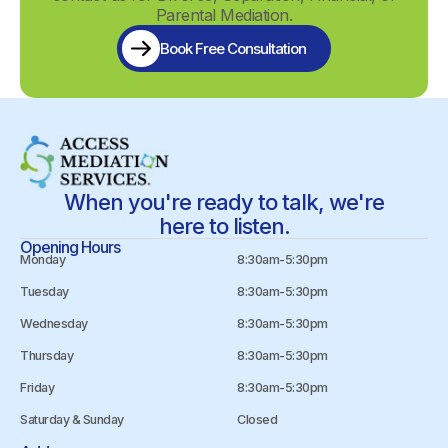
Parental Mediation.
Book Free Consultation
When you're ready to talk, we're
here to listen.
Opening Hours
Monday
8:30am-5:30pm
Tuesday
8:30am-5:30pm
Wednesday
8:30am-5:30pm
Thursday
8:30am-5:30pm
Friday
8:30am-5:30pm
Saturday & Sunday
Closed