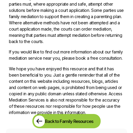
parties must, where appropriate and safe, attempt other
solutions before making a court application. Some parties use
family mediation to support them in creating a parenting plan.
Where alternative methods have not been attempted and a
court application made, the courts can order mediation,
meaning that parties must attempt mediation before returning
back to the courts.
If you would like to find out more information about our family
mediation service near you, please book a free consultation.
We hope you have enjoyed this resource and that it has
been beneficial to you. Just a gentle reminder that all of the
content on this website including resources, blogs, articles
and content on web pages, is prohibited from being used or
copied in any public domain unless stated otherwise. Access
Mediation Services is also not responsible for the accuracy
of these resources nor responsible for how people use the
information we provide in this information.
Back to Family Resources