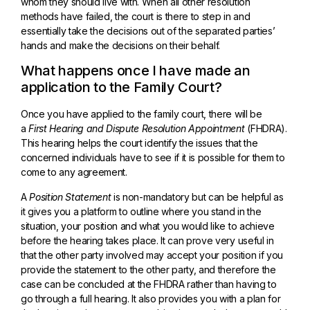
whom they should live with. When all other resolution
methods have failed, the court is there to step in and
essentially take the decisions out of the separated parties’
hands and make the decisions on their behalf.
What happens once I have made an
application to the Family Court?
Once you have applied to the family court, there will be
a
First Hearing and Dispute Resolution Appointment
(FHDRA).
This hearing helps the court identify the issues that the
concerned individuals have to see if it is possible for them to
come to any agreement.
A
Position Statement
is non-mandatory but can be helpful as
it gives you a platform to outline where you stand in the
situation, your position and what you would like to achieve
before the hearing takes place. It can prove very useful in
that the other party involved may accept your position if you
provide the statement to the other party, and therefore the
case can be concluded at the FHDRA rather than having to
go through a full hearing. It also provides you with a plan for