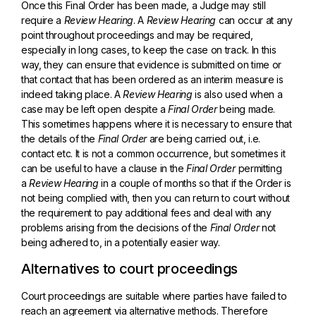
Once this Final Order has been made, a Judge may still
require a
Review Hearing
. A
Review Hearing
can occur at any
point throughout proceedings and may be required,
especially in long cases, to keep the case on track. In this
way, they can ensure that evidence is submitted on time or
that contact that has been ordered as an interim measure is
indeed taking place. A
Review Hearing
is also used when a
case may be left open despite a
Final Order
being made.
This sometimes happens where it is necessary to ensure that
the details of the
Final Order
are being carried out, i.e.
contact etc. It is not a common occurrence, but sometimes it
can be useful to have a clause in the
Final Order
permitting
a
Review Hearing
in a couple of months so that if the Order is
not being complied with, then you can return to court without
the requirement to pay additional fees and deal with any
problems arising from the decisions of the
Final Order
not
being adhered to, in a potentially easier way.
Alternatives to court proceedings
Court proceedings are suitable where parties have failed to
reach an agreement via alternative methods. Therefore