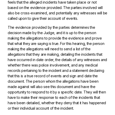
feels that the alleged incidents have taken place or not
based on the evidence provided. The parties involved will
also be cross-examined, and potentially any witnesses will be
called upon to give their account of events.
The evidence provided by the parties determines the
decision made by the Judge, and it is up to the person
making the allegations to provide the evidence and prove
that what they are saying is true. For this hearing, the person
making the allegations will need to send a list of the
allegations that they are making, detailing the incidents that
have occurred in date order, the details of any witnesses and
whether there was police involvement, and any medical
records pertaining to the incident and a statement declaring
that this is a true record of events and sign and date the
document. The person whom the allegations have been
made against will also see this document and have the
opportunity to respond to it by a specific date. They will then
have to make their response to each of the incidents that
have been detailed, whether they deny that it has happened
or their individual account of the incident.