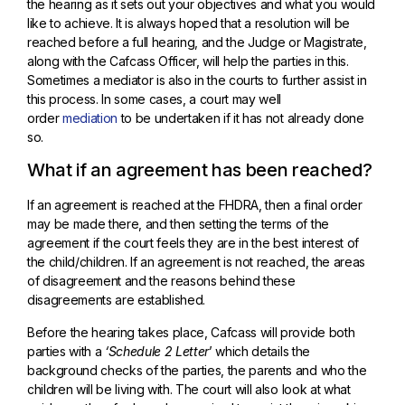
the hearing as it sets out your objectives and what you would
like to achieve. It is always hoped that a resolution will be
reached before a full hearing, and the Judge or Magistrate,
along with the Cafcass Officer, will help the parties in this.
Sometimes a mediator is also in the courts to further assist in
this process. In some cases, a court may well
order
mediation
to be undertaken if it has not already done
so.
What if an agreement has been reached?
If an agreement is reached at the FHDRA, then a final order
may be made there, and then setting the terms of the
agreement if the court feels they are in the best interest of
the child/children. If an agreement is not reached, the areas
of disagreement and the reasons behind these
disagreements are established.
Before the hearing takes place, Cafcass will provide both
parties with a
‘Schedule 2 Letter
’ which details the
background checks of the parties, the parents and who the
children will be living with. The court will also look at what