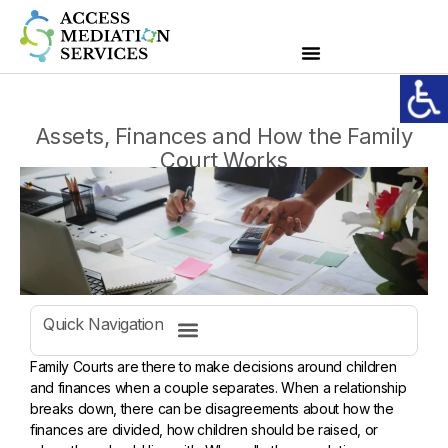
Assets, Finances and How the Family
Court Works
Quick Navigation
Family Courts are there to make decisions around children
and finances when a couple separates. When a relationship
breaks down, there can be disagreements about how the
finances are divided, how children should be raised, or