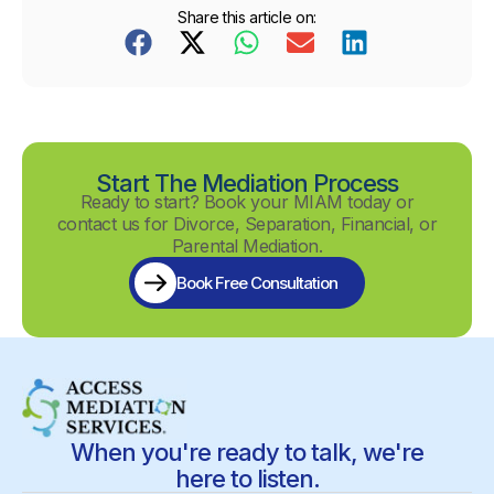
Share this article on:
Start The Mediation Process
Ready to start? Book your MIAM today or
contact us for Divorce, Separation, Financial, or
Parental Mediation.
Book Free Consultation
When you're ready to talk, we're
here to listen.