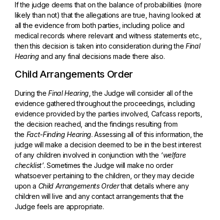
If the judge deems that on the balance of probabilities (more
likely than not) that the allegations are true, having looked at
all the evidence from both parties, including police and
medical records where relevant and witness statements etc.,
then this decision is taken into consideration during the
Final
Hearing
and any final decisions made there also.
Child Arrangements Order
During the
Final Hearing
, the Judge will consider all of the
evidence gathered throughout the proceedings, including
evidence provided by the parties involved, Cafcass reports,
the decision reached, and the findings resulting from
the
Fact-Finding Hearing
. Assessing all of this information, the
judge will make a decision deemed to be in the best interest
of any children involved in conjunction with the ‘
welfare
checklist’
. Sometimes the Judge will make no order
whatsoever pertaining to the children, or they may decide
upon a
Child Arrangements Order
that details where any
children will live and any contact arrangements that the
Judge feels are appropriate.