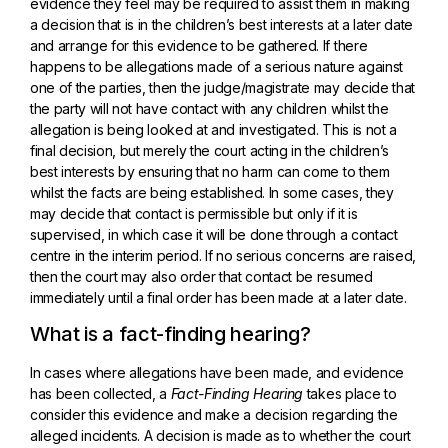
evidence they feel may be required to assist them in making
a decision that is in the children’s best interests at a later date
and arrange for this evidence to be gathered. If there
happens to be allegations made of a serious nature against
one of the parties, then the judge/magistrate may decide that
the party will not have contact with any children whilst the
allegation is being looked at and investigated. This is not a
final decision, but merely the court acting in the children’s
best interests by ensuring that no harm can come to them
whilst the facts are being established. In some cases, they
may decide that contact is permissible but only if it is
supervised, in which case it will be done through a contact
centre in the interim period. If no serious concerns are raised,
then the court may also order that contact be resumed
immediately until a final order has been made at a later date.
What is a fact-finding hearing?
In cases where allegations have been made, and evidence
has been collected, a
Fact-Finding Hearing
takes place to
consider this evidence and make a decision regarding the
alleged incidents. A decision is made as to whether the court